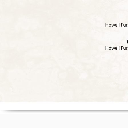
Howell Fun
Howell Fun