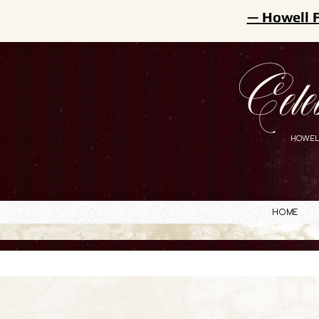
— Howell 
Cele
HOWEL
Home