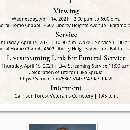
Viewing
Wednesday, April 14, 2021 | 2:00 p.m. to 6:00 p.m.
eral Home Chapel - 4602 Liberty Heights Avenue - Baltimo
Service
Thursday, April 15, 2021 | 10:30 a.m. Wake | Service 11:00 a.
eral Home Chapel - 4602 Liberty Heights Avenue - Baltimo
Livestreaming Link for Funeral Service
Thursday, April 15, 2021 | Live Streaming Service 11:00 a.m
Celebration of Life for Luke Spruiel
https://vimeo.com/536151432/42da9d0a2f
Interment
Garrison Forest Veteran's Cemetery | 1:45 p.m.