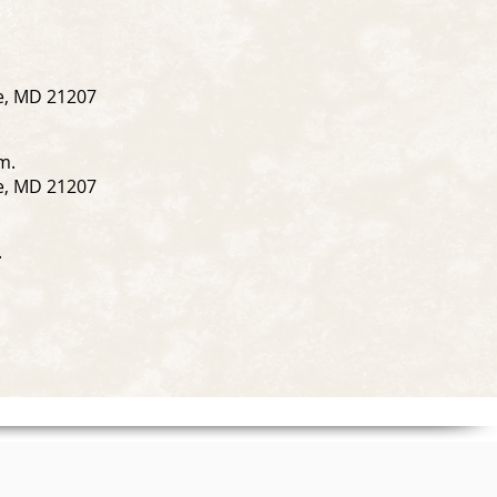
re, MD 21207
m.
re, MD 21207
.