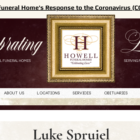
Funeral Home's Response to the Coronavirus (C
brating
L
L FUNERAL HOMES
SERVING 
About Us
Locations
Services
Obituaries
Luke Spruiel