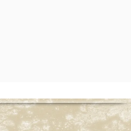
served