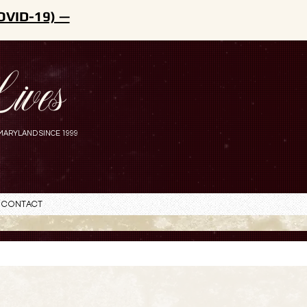
OVID-19) —
ives
MARYLAND SINCE 1999
Contact