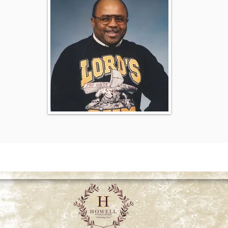
026 Howell Funeral Homes | "Celebrating Lives" | All rights re