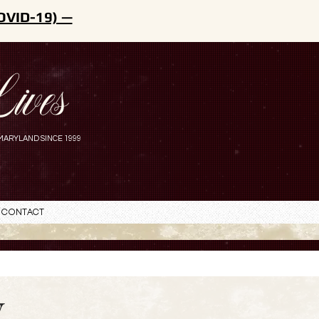
OVID-19) —
ives
MARYLAND SINCE 1999
Contact
y