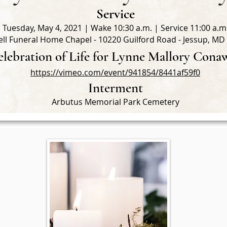
Service
Tuesday, May 4, 2021 | Wake 10:30 a.m. | Service 11:00 a.m
ll Funeral Home Chapel - 10220 Guilford Road - Jessup, MD
lebration of Life for Lynne Mallory Cona
https://vimeo.com/event/941854/8441af59f0
Interment
Arbutus Memorial Park Cemetery