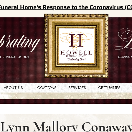
Funeral Home's Response to the Coronavirus (C
brating
L
L FUNERAL HOMES
SERVING 
About Us
Locations
Services
Obituaries
Lynn Mallory Conawa