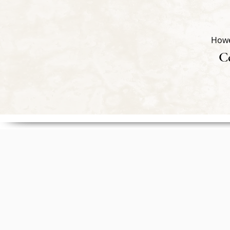
Howe
Ce