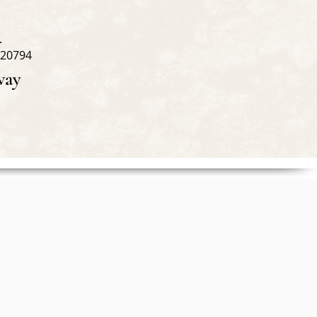
.
 20794
way