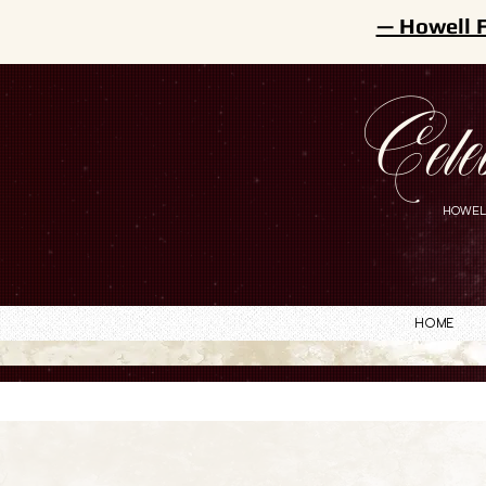
— Howell 
Cele
HOWEL
Home