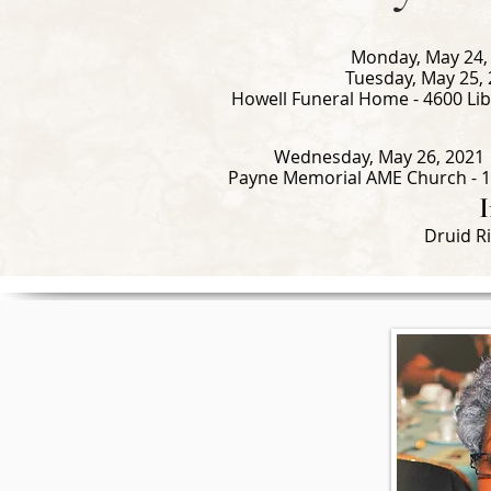
Monday, May 24, 
Tuesday, May 25, 
Howell Funeral Home - 4600 Lib
Wednesday, May 26, 2021 |
Payne Memorial AME Church - 1
Druid R