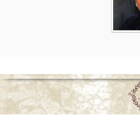
© 2026 Howell Funeral Homes |