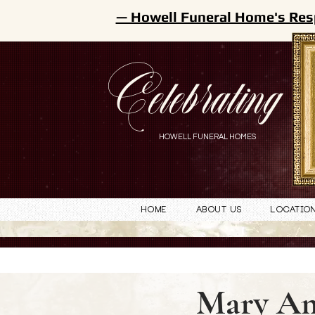
— Howell Funeral Home's Res
Celebrating
HOWELL FUNERAL HOMES
Home
About Us
Locatio
Mary Am