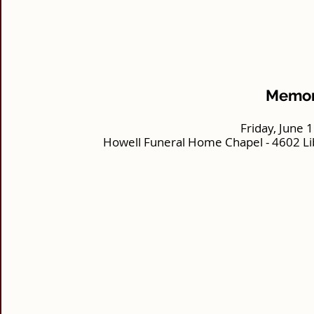
Memori
Friday, June 
Howell Funeral Home Chapel - 4602 Li