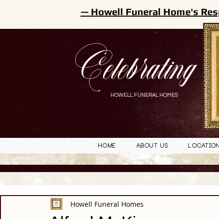
— Howell Funeral Home's Res
Celebrating
HOWELL FUNERAL HOMES
Home
About Us
Locatio
Howell Funeral Homes