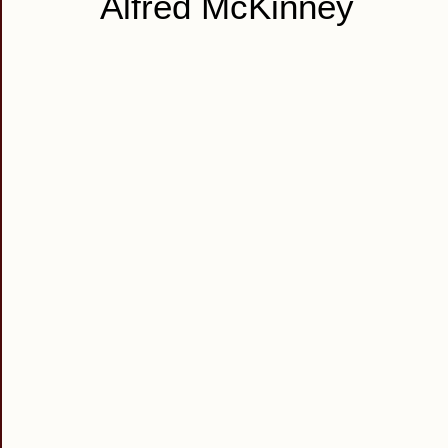
Alfred McKinney