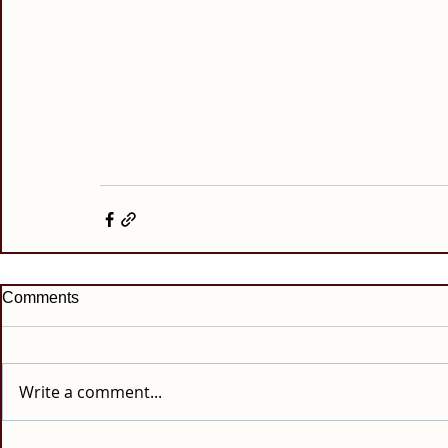
Comments
Write a comment...