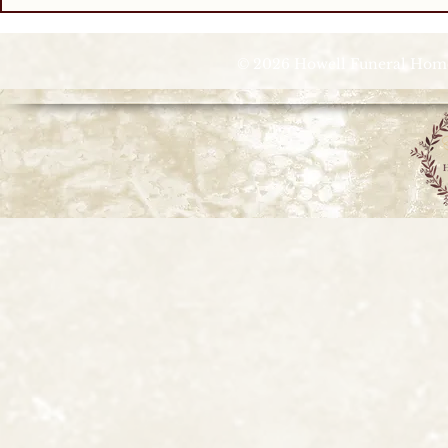
© 2026 Howell Funeral Homes |