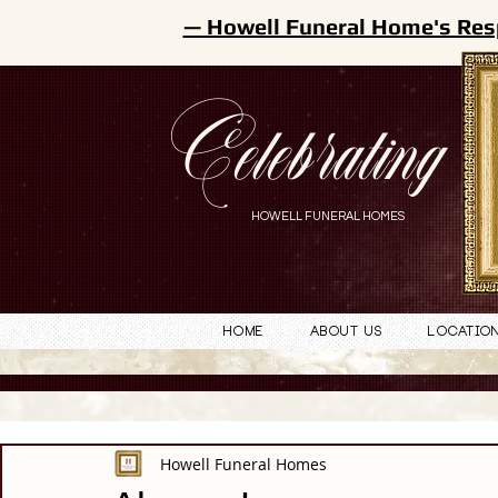
— Howell Funeral Home's Res
Celebrating
HOWELL FUNERAL HOMES
Home
About Us
Locatio
Howell Funeral Homes