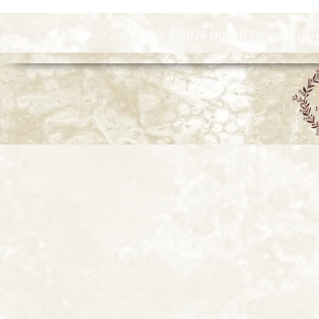
© 2026 Howell Funeral Homes |