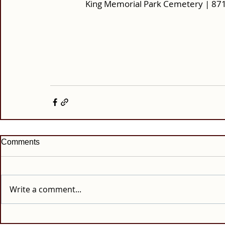
King Memorial Park Cemetery | 87
Comments
Write a comment...