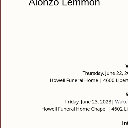
Alonzo Lemmon
 
Thursday, June 22, 2
Howell Funeral Home | 4600 Liber
Friday, June 23, 2023|
Wake:
Howell Funeral Home Chapel | 4602 L
In