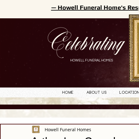
— Howell Funeral Home's Res
Celebrating
HOWELL FUNERAL HOMES
Home
About Us
Locatio
Howell Funeral Homes