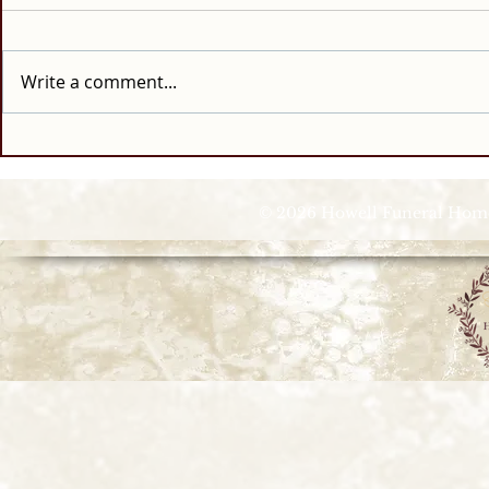
Write a comment...
© 2026 Howell Funeral Homes |