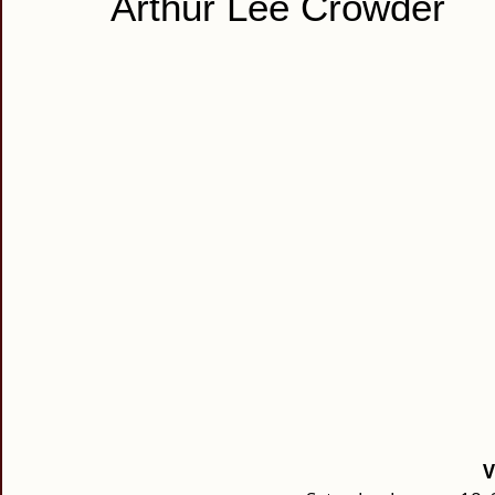
Arthur Lee Crowder
V