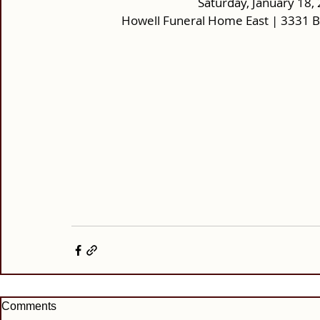
Saturday, January 18, 
Howell Funeral Home East | 3331 
Comments