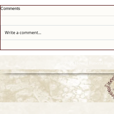
Comments
Write a comment...
© 2026 Howell Funeral Homes |