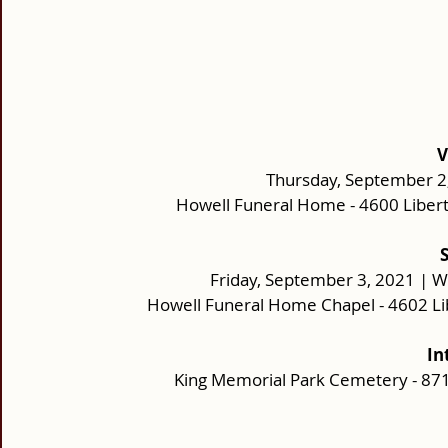
V
Thursday, September 2,
Howell Funeral Home - 4600 Liber
Friday, September 3, 2021 | W
Howell Funeral Home Chapel - 4602 Li
In
King Memorial Park Cemetery - 87