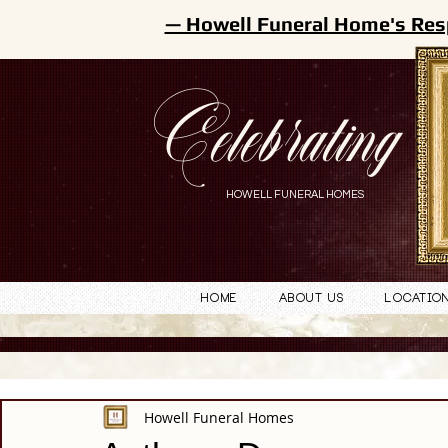
— Howell Funeral Home's Res
Celebrating
HOWELL FUNERAL HOMES
Home
About Us
Locatio
Howell Funeral Homes