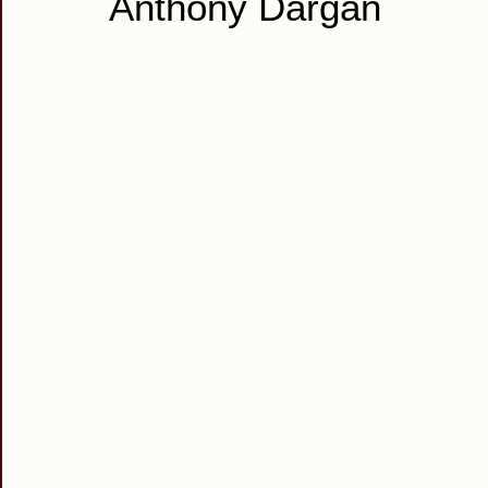
Anthony Dargan