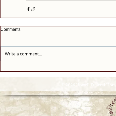
Comments
Write a comment...
© 2026 Howell Funeral Homes |