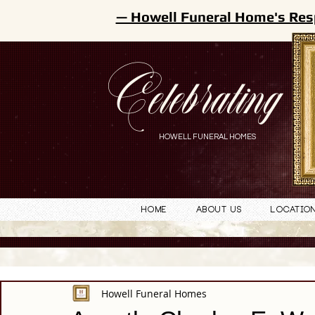
— Howell Funeral Home's Res
Celebrating
HOWELL FUNERAL HOMES
Home
About Us
Locatio
Howell Funeral Homes