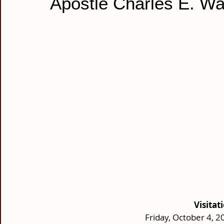
Apostle Charles E. Wat
Visitat
Friday, October 4, 2