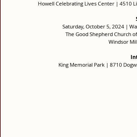
Howell Celebrating Lives Center | 4510 L
Saturday, October 5, 2024 | Wa
The Good Shepherd Church of 
Windsor Mil
In
King Memorial Park | 8710 Dogw