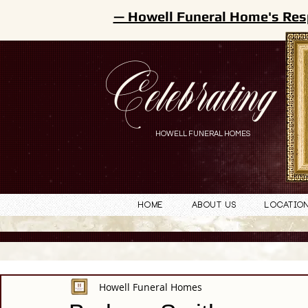
— Howell Funeral Home's Res
Celebrating
HOWELL FUNERAL HOMES
Home
About Us
Locatio
Howell Funeral Homes