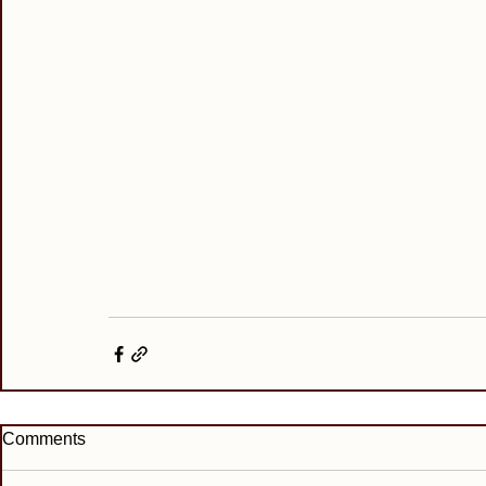
Comments