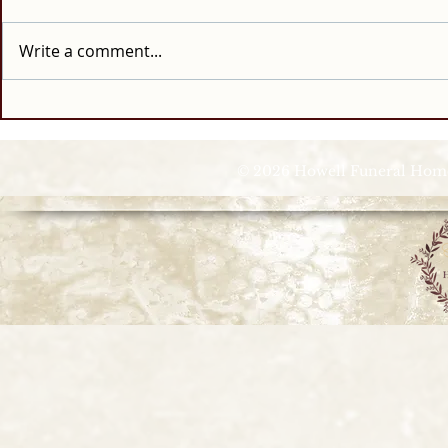
Write a comment...
© 2026 Howell Funeral Homes |