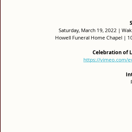
Saturday, March 19, 2022 | Wake:
Howell Funeral Home Chapel | 10
Celebration of 
https://vimeo.com/
In