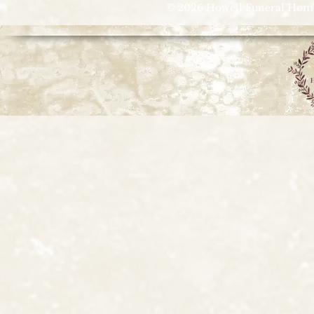
© 2026 Howell Funeral Homes |