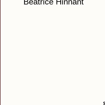
Beatrice Hinnant