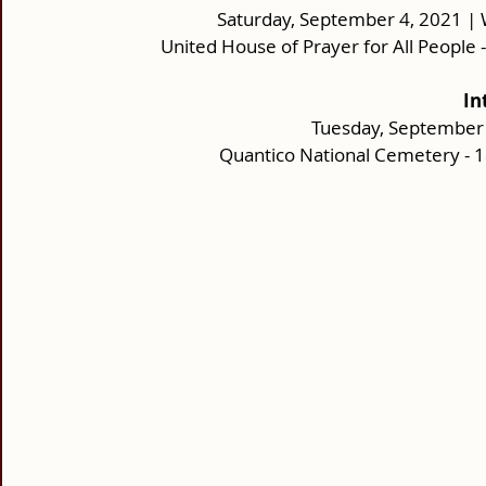
Saturday, September 4, 2021 | 
United House of Prayer for All People 
In
Tuesday, September 
Quantico National Cemetery - 18