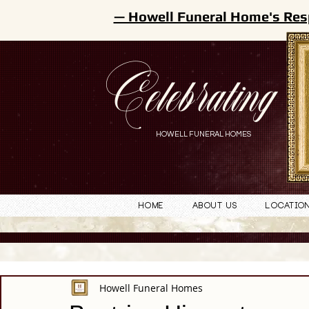
— Howell Funeral Home's Res
Celebrating
HOWELL FUNERAL HOMES
Home
About Us
Locatio
Howell Funeral Homes