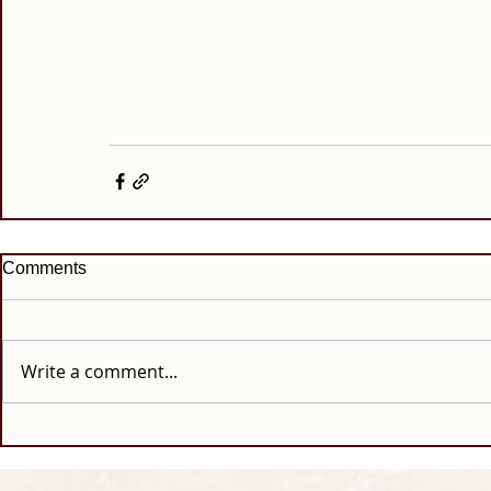
Comments
Write a comment...