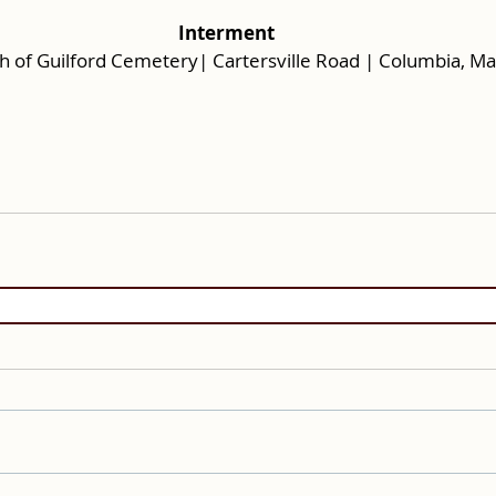
Interment
rch of Guilford Cemetery| Cartersville Road | Columbia, M