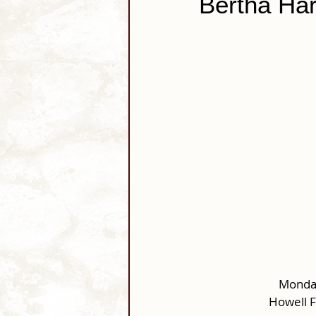
Bertha Har
Monday
Howell 