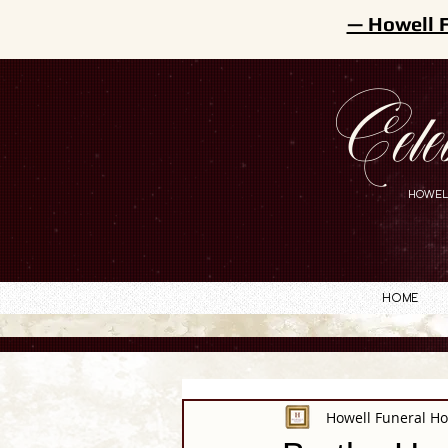
— Howell 
Cele
HOWEL
Home
Howell Funeral H