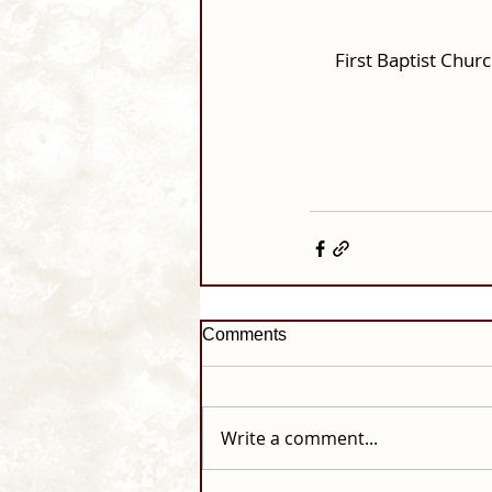
First Baptist Chu
Comments
Write a comment...