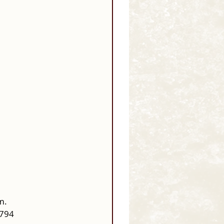
m.
0794