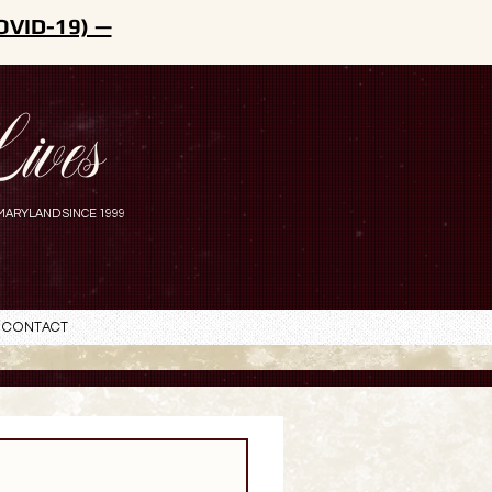
OVID-19) —
ives
MARYLAND SINCE 1999
Contact