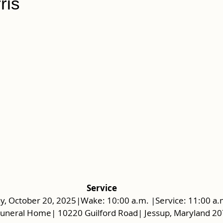
ris
Service
, October 20, 2025|Wake: 10:00 a.m. |Service: 11:00 a.
Funeral Home| 10220 Guilford Road| Jessup, Maryland 2