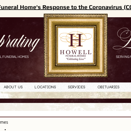
Funeral Home's Response to the Coronavirus (C
brating
L
L FUNERAL HOMES
SERVING 
About Us
Locations
Services
Obituaries
omes