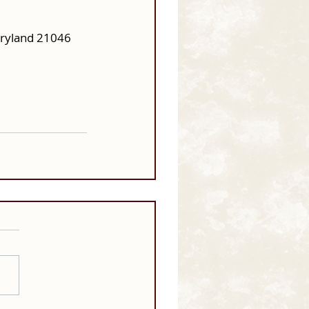
aryland 21046