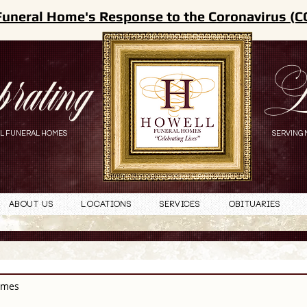
Funeral Home's Response to the Coronavirus (C
brating
L
L FUNERAL HOMES
SERVING 
About Us
Locations
Services
Obituaries
omes