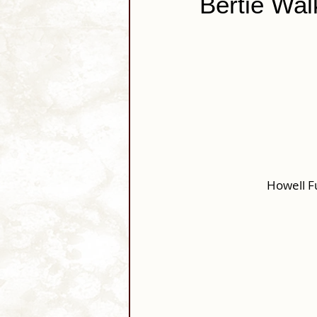
Bertie Wal
Howell F