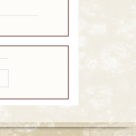
served