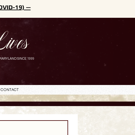
OVID-19) —
ives
MARYLAND SINCE 1999
Contact