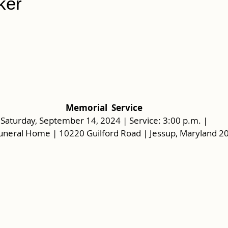
ker
Memorial  Service
Saturday, September 14, 2024 | Service: 3:00 p.m. |
uneral Home | 10220 Guilford Road | Jessup, Maryland 2