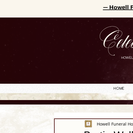
— Howell 
Cele
HOWEL
Home
Howell Funeral H