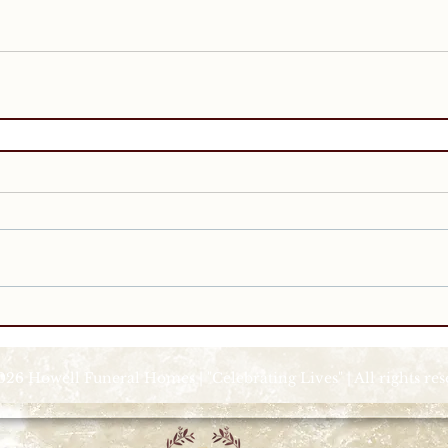
026 Howell Funeral Homes | "Celebrating Lives" | All rights re