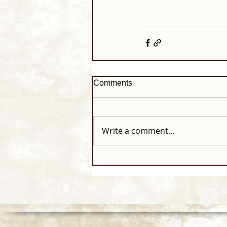
Comments
Write a comment...
© 2