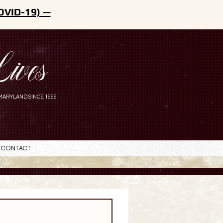
OVID-19) —
ives
MARYLAND SINCE 1999
Contact