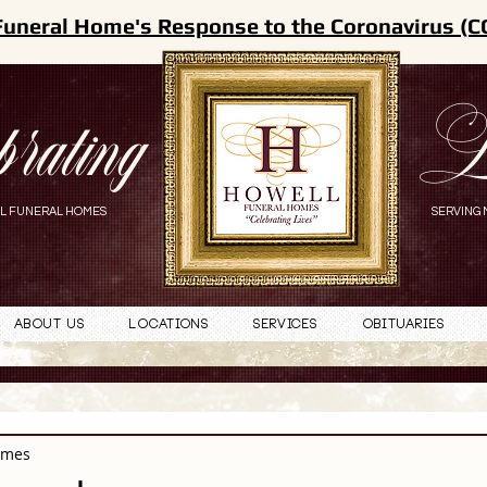
Funeral Home's Response to the Coronavirus (C
brating
L
L FUNERAL HOMES
SERVING 
About Us
Locations
Services
Obituaries
omes