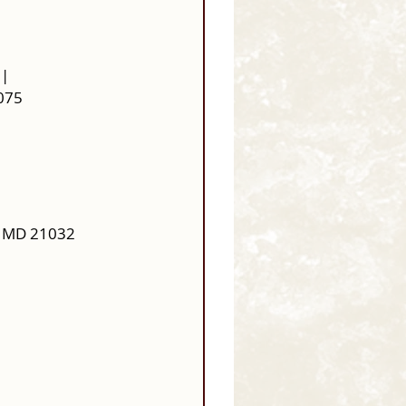
| 
1075
, MD 21032