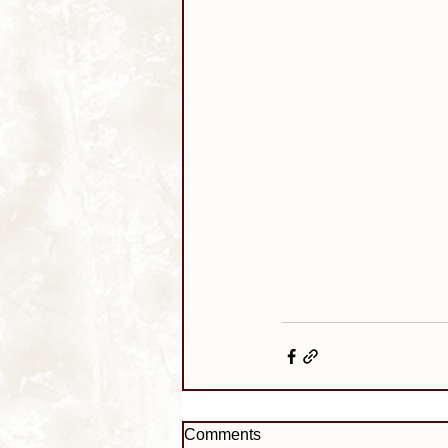
Comments