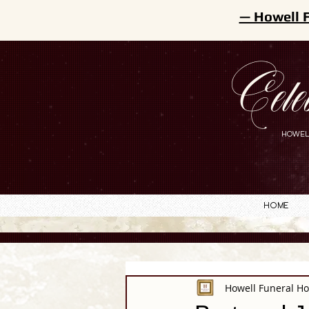
— Howell 
Cele
HOWEL
Home
Howell Funeral H