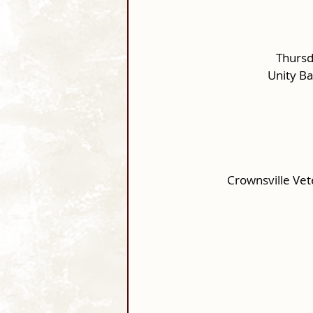
Thursd
Unity B
Crownsville Ve