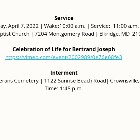
Service
ay, April 7, 2022 | Wake:10:00 a.m. | Service:  11:00 a.m. 
aptist Church | 7204 Montgomery Road | Elkridge, MD  2
Celebration of Life for Bertrand Joseph
https://vimeo.com/event/2002989/0e76e68fe3
Interment
terans Cemetery | 1122 Sunrise Beach Road| Crownsville
Time: 1:45 p.m.