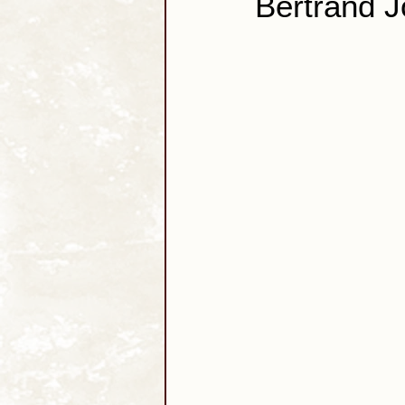
Bertrand 