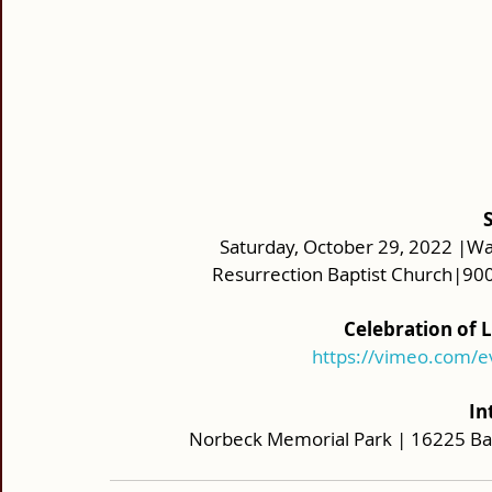
Saturday, October 29, 2022 |Wak
Resurrection Baptist Church|900
Celebration of 
https://vimeo.com/
In
Norbeck Memorial Park | 16225 Bat