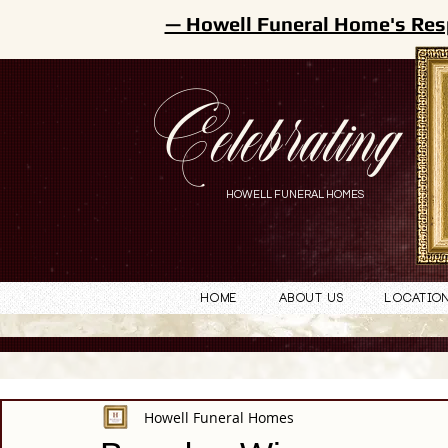
— Howell Funeral Home's Res
Celebrating
HOWELL FUNERAL HOMES
Home
About Us
Locatio
Howell Funeral Homes