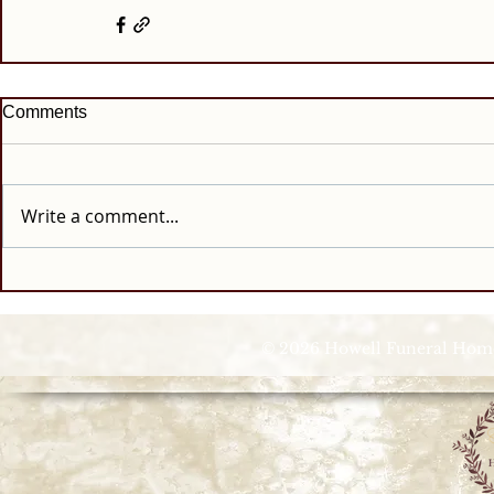
Comments
Write a comment...
© 2026 Howell Funeral Homes |