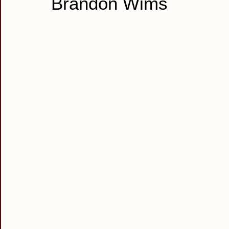
Brandon Wims