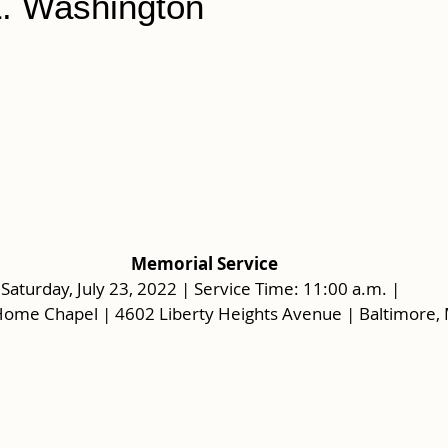
L. Washington
Memorial Service
Saturday, July 23, 2022 | Service Time: 11:00 a.m. |  
Home Chapel | 4602 Liberty Heights Avenue | Baltimore,