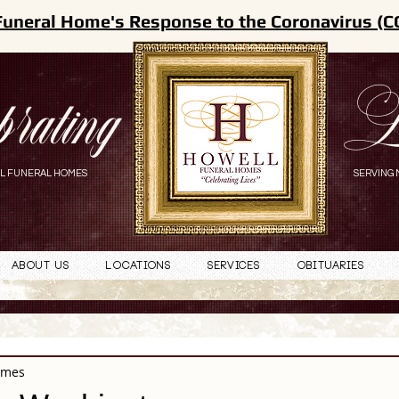
Funeral Home's Response to the Coronavirus (C
brating
L
L FUNERAL HOMES
SERVING 
About Us
Locations
Services
Obituaries
omes