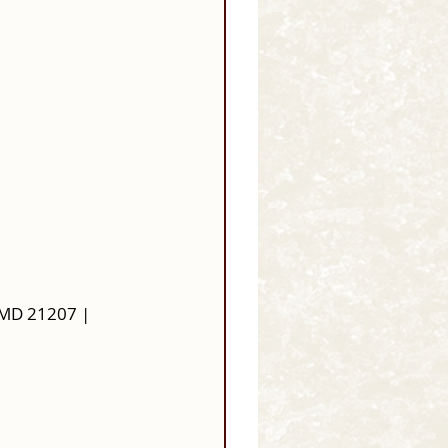
 MD 21207 |