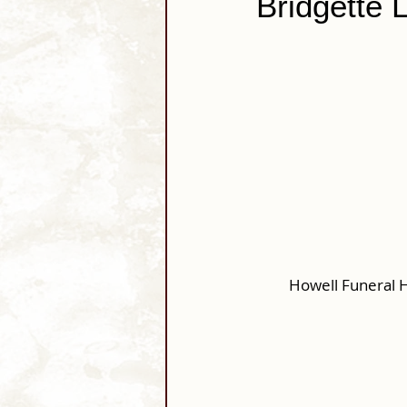
Bridgette 
Howell Funeral 