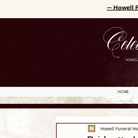
— Howell 
Cele
HOWEL
Home
Howell Funeral H