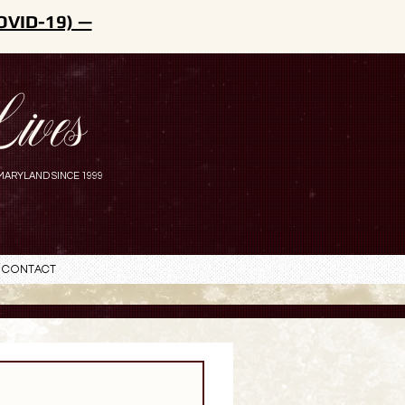
OVID-19) —
ives
MARYLAND SINCE 1999
Contact