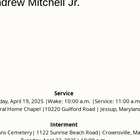
drew Mitchell Jr.
Service
day, April 19, 2025 |Wake: 10:00 a.m. |Service: 11:00 a.m
ral Home Chapel |10220 Guilford Road | Jessup, Marylan
Interment
ans Cemetery| 1122 Sunrise Beach Road| Crownsville, M