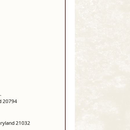
.
d 20794
aryland 21032