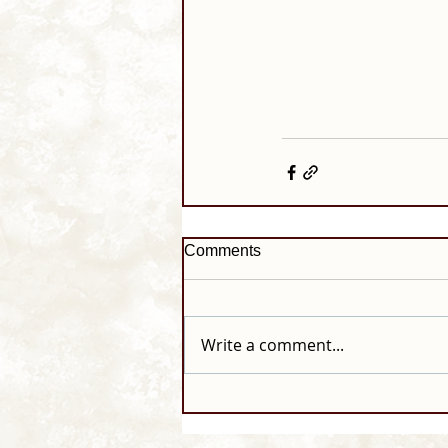
Comments
Write a comment...