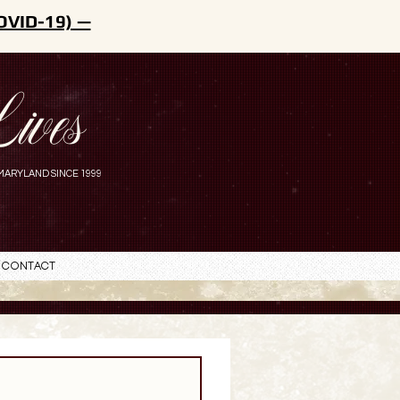
OVID-19) —
ives
MARYLAND SINCE 1999
Contact