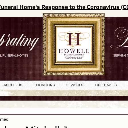
Funeral Home's Response to the Coronavirus (C
brating
L
L FUNERAL HOMES
SERVING 
About Us
Locations
Services
Obituaries
omes