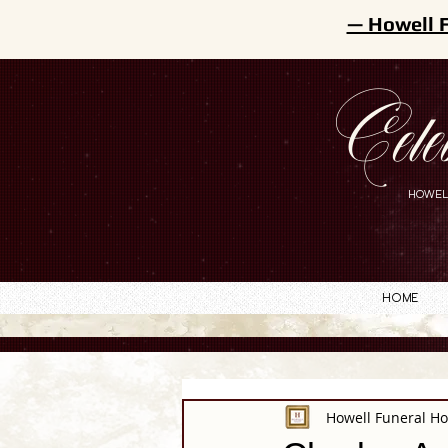
— Howell 
Cele
HOWEL
Home
Howell Funeral H