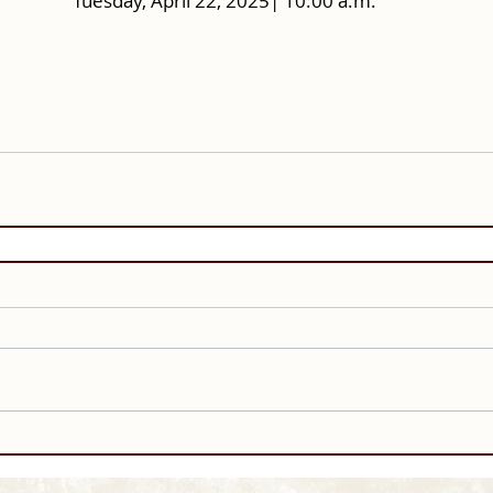
Tuesday, April 22, 2025| 10:00 a.m.