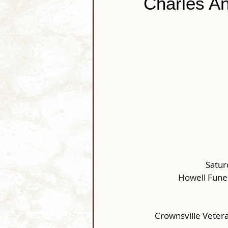
Charles An
Satur
Howell Fune
Crownsville Veter