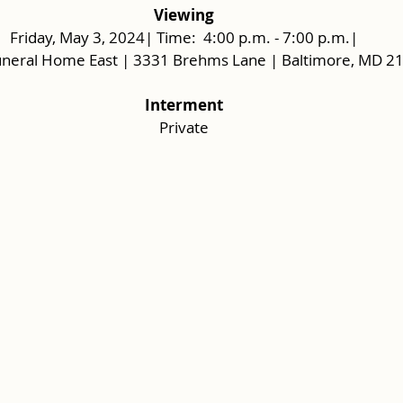
Viewing
Friday, May 3, 2024| Time:  4:00 p.m. - 7:00 p.m.|
uneral Home East | 3331 Brehms Lane | Baltimore, MD 2
Interment
Private