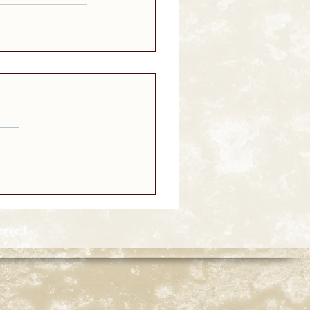
served