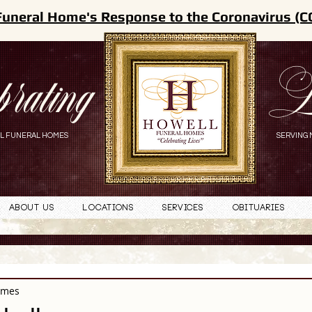
Funeral Home's Response to the Coronavirus (C
brating
L
L FUNERAL HOMES
SERVING 
About Us
Locations
Services
Obituaries
omes