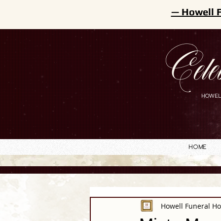
— Howell 
Cele
HOWEL
Home
Howell Funeral H