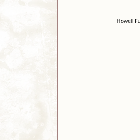
Howell F