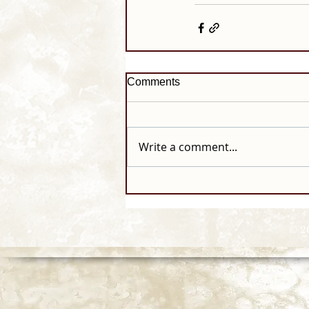
Comments
Write a comment...
© 2