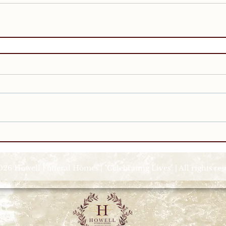
026 Howell Funeral Homes | "Celebrating Lives" | All rights re