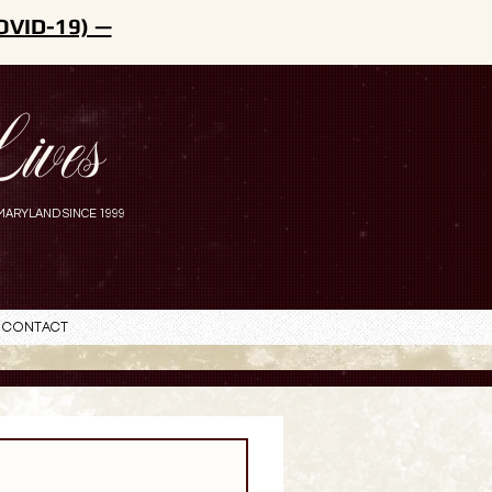
OVID-19) —
ives
MARYLAND SINCE 1999
Contact