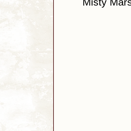
Misty Mars