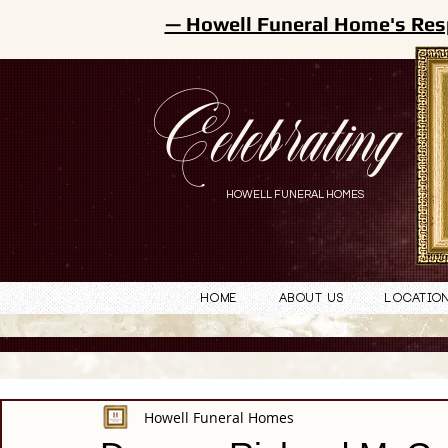
— Howell Funeral Home's Res
Celebrating
HOWELL FUNERAL HOMES
Home
About Us
Locatio
Howell Funeral Homes