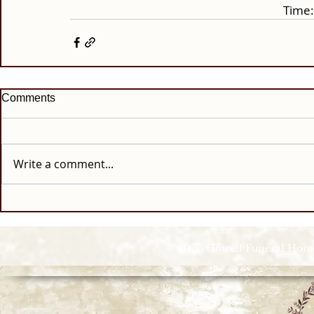
Time:
Comments
Write a comment...
© 2026 Howell Funeral Homes |