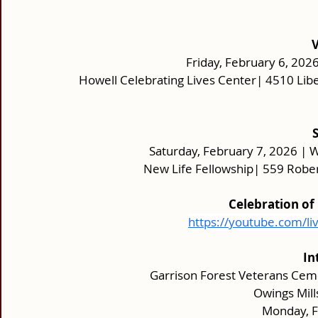
Friday, February 6, 2026
Howell Celebrating Lives Center| 4510 Lib
Saturday, February 7, 2026 | W
New Life Fellowship| 559 Rober
Celebration of
https://youtube.com/li
In
Garrison Forest Veterans Cem
 Owings Mil
Monday, F