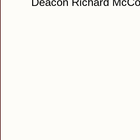
Deacon Richard McCo