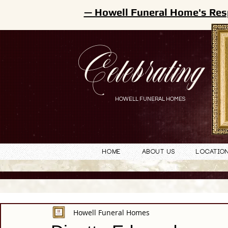
— Howell Funeral Home's Res
Celebrating
HOWELL FUNERAL HOMES
Home
About Us
Locatio
Howell Funeral Homes