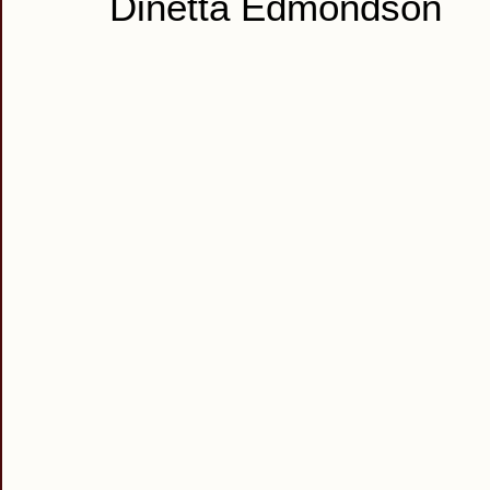
Dinetta Edmondson