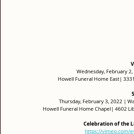
V
Wednesday, February 2, 2
Howell Funeral Home East| 333
 
Thursday, February 3, 2022 | Wa
Howell Funeral Home Chapel| 4602 Lib
Celebration of the 
https://vimeo.com/