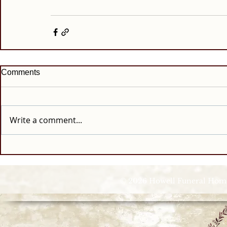
Comments
Write a comment...
© 2026 Howell Funeral Homes |