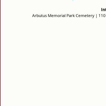
 I
Arbutus Memorial Park Cemetery | 1101