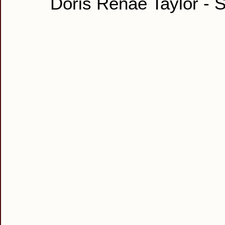
Doris Renae Taylor - S