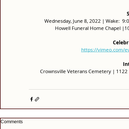
Wednesday, June 8, 2022 | Wake:  9:00 
Howell Funeral Home Chapel |10
Celebr
https://vimeo.com/
In
Crownsville Veterans Cemetery | 1122 
Comments