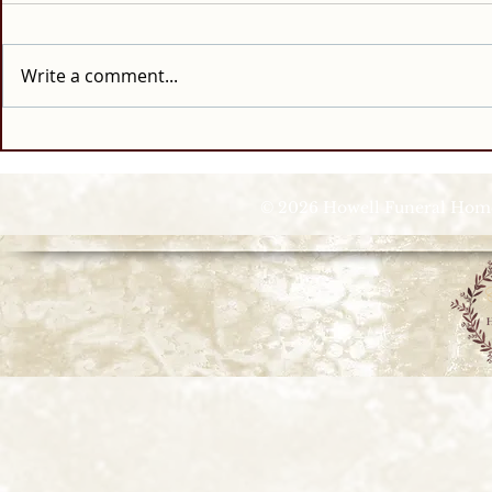
Write a comment...
© 2026 Howell Funeral Homes |