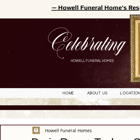
— Howell Funeral Home's Res
Celebrating
HOWELL FUNERAL HOMES
Home
About Us
Locatio
Howell Funeral Homes