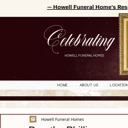
— Howell Funeral Home's Res
Celebrating
HOWELL FUNERAL HOMES
Home
About Us
Locatio
Howell Funeral Homes