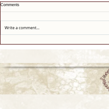
Comments
Write a comment...
© 2026 Howell Funeral Homes |