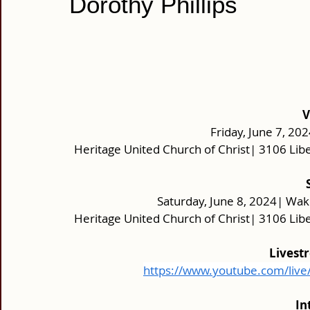
Dorothy Phillips
V
Friday, June 7, 202
Heritage United Church of Christ| 3106 Lib
Saturday, June 8, 2024| Wak
Heritage United Church of Christ| 3106 Lib
Livest
https://www.youtube.com/liv
In