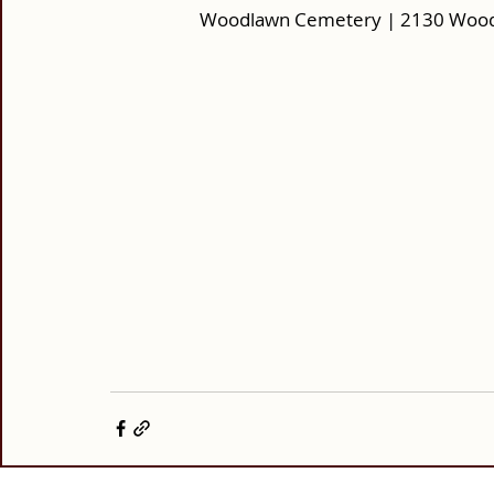
Woodlawn Cemetery | 2130 Woodl