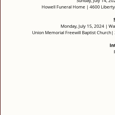
Sunday, July 14, 20
Howell Funeral Home | 4600 Liberty
Monday, July 15, 2024 | Wa
Union Memorial Freewill Baptist Church|
In