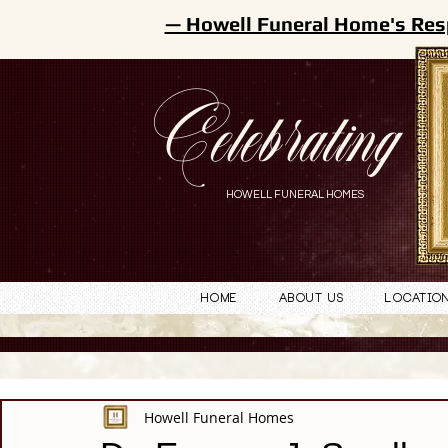
— Howell Funeral Home's Res
Celebrating
HOWELL FUNERAL HOMES
Home
About Us
Locatio
Howell Funeral Homes