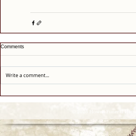
Comments
Write a comment...
© 2026 Howell Funeral Homes |