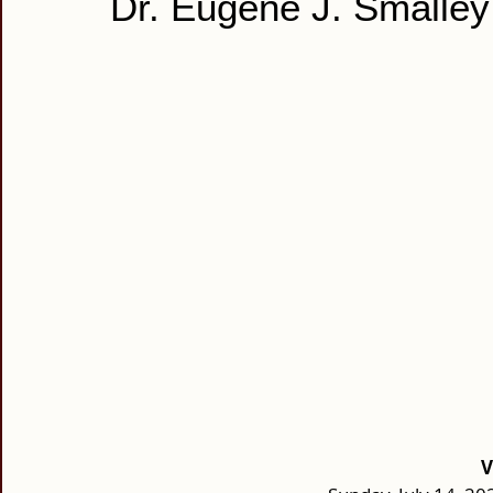
Dr. Eugene J. Smalley
V