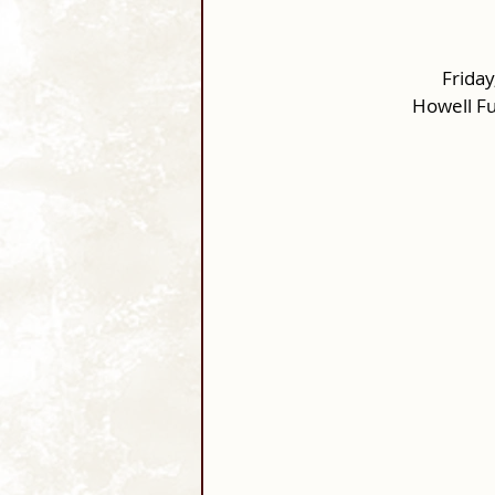
Friday
Howell F