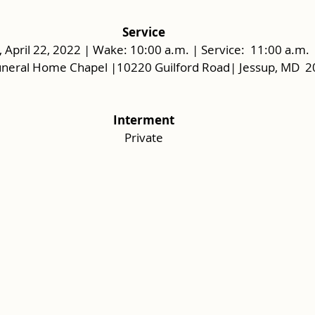
Service
, April 22, 2022 | Wake: 10:00 a.m. | Service:  11:00 a.m. 
uneral Home Chapel |10220 Guilford Road| Jessup, MD  
Interment
Private