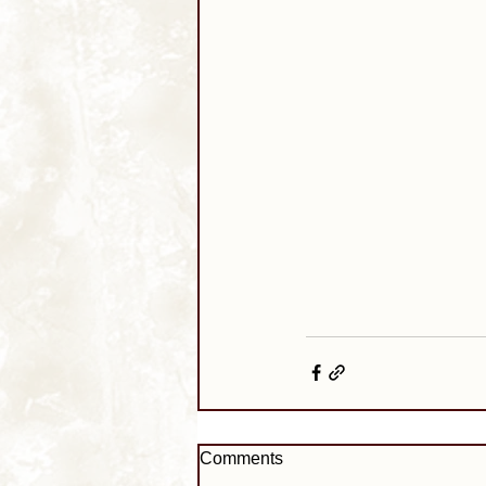
Comments