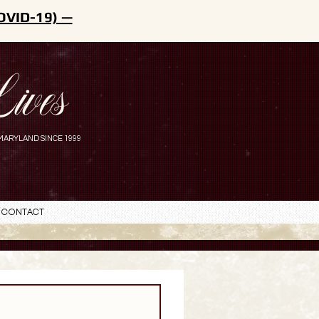
OVID-19) —
ives
MARYLAND SINCE 1999
Contact