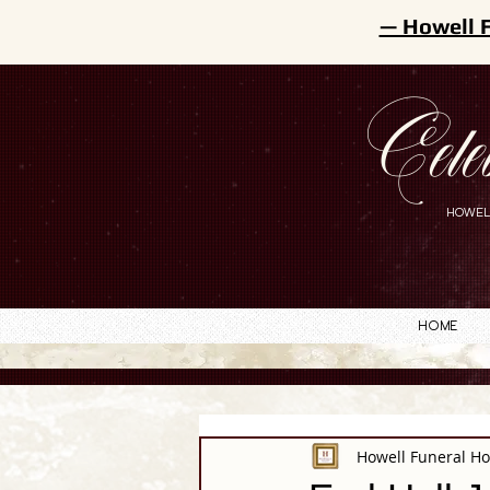
— Howell 
Cele
HOWEL
Home
Howell Funeral H