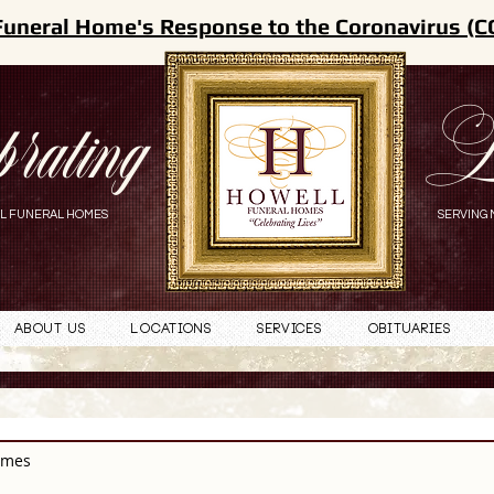
Funeral Home's Response to the Coronavirus (C
brating
L
L FUNERAL HOMES
SERVING 
About Us
Locations
Services
Obituaries
omes