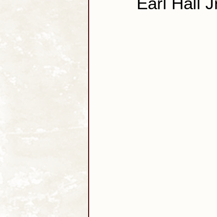
Earl Hall J