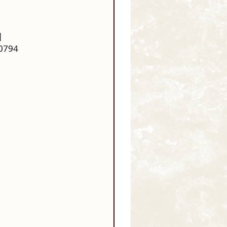
| 
20794