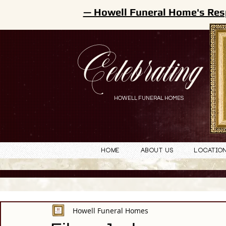
— Howell Funeral Home's Res
Celebrating
HOWELL FUNERAL HOMES
Home
About Us
Locatio
Howell Funeral Homes