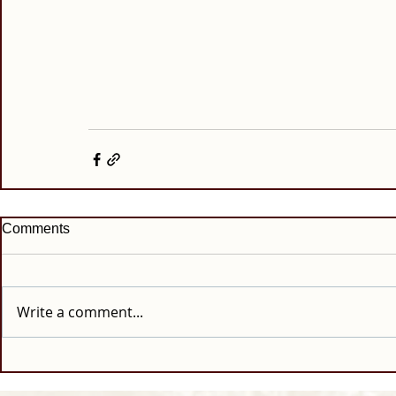
Comments
Write a comment...