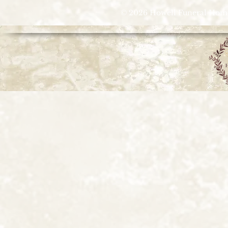
© 2026 Howell Funeral Homes |