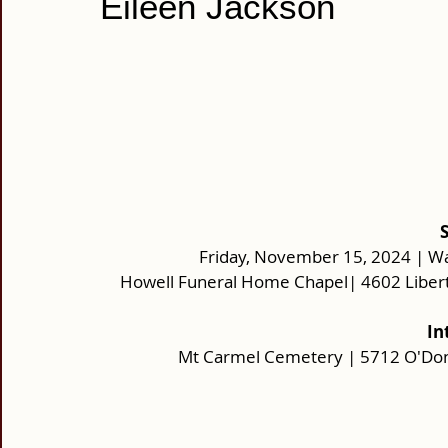
Eileen Jackson
Friday, November 15, 2024 | Wa
Howell Funeral Home Chapel| 4602 Libert
In
Mt Carmel Cemetery | 5712 O'Donn