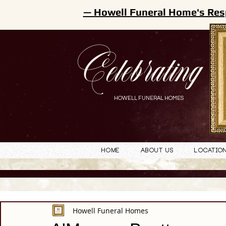
— Howell Funeral Home's Res
Celebrating
HOWELL FUNERAL HOMES
Home
About Us
Locatio
Howell Funeral Homes