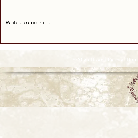
Write a comment...
© 2026 Howell Funeral Homes |