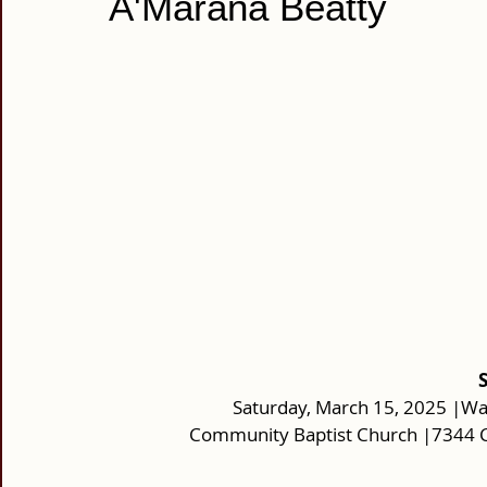
A'Marana Beatty
Saturday, March 15, 2025 |Wa
Community Baptist Church |7344 C