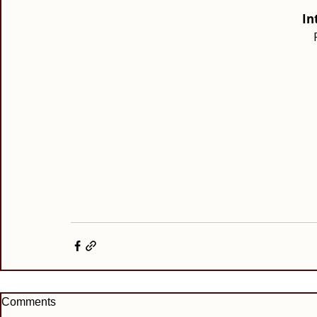
In
Comments