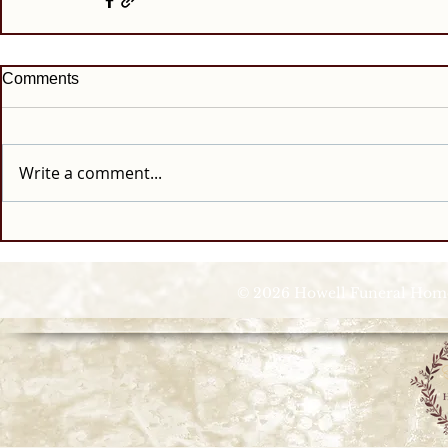
Comments
Write a comment...
© 2026 Howell Funeral Homes |