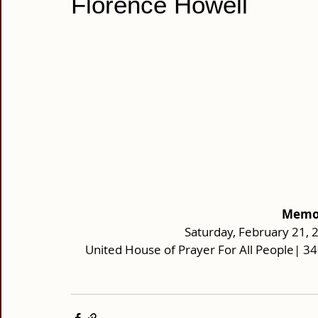
Florence Howell
Memor
Saturday, February 21, 
United House of Prayer For All People| 