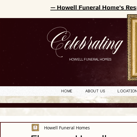
— Howell Funeral Home's Res
Celebrating
HOWELL FUNERAL HOMES
Home
About Us
Locatio
Howell Funeral Homes