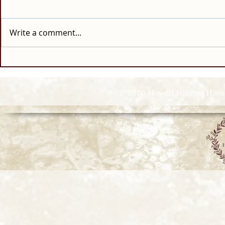
Write a comment...
© 2026 Howell Funeral Homes |