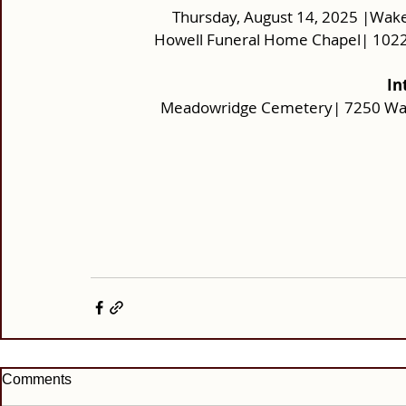
Thursday, August 14, 2025 |Wake
Howell Funeral Home Chapel| 1022
In
Meadowridge Cemetery| 7250 Wash
Comments