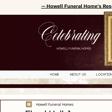
— Howell Funeral Home's Res
Celebrating
HOWELL FUNERAL HOMES
Home
About Us
Locatio
Howell Funeral Homes