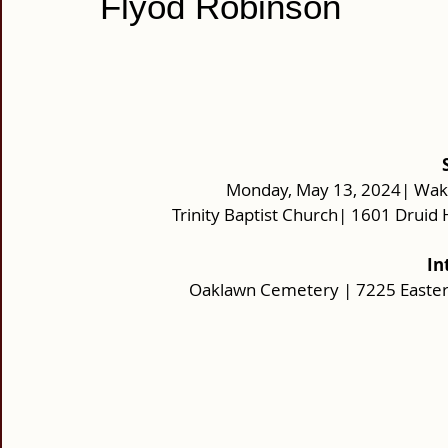
Flyod Robinson
Monday, May 13, 2024| Wake
Trinity Baptist Church| 1601 Druid 
In
Oaklawn Cemetery | 7225 Easter