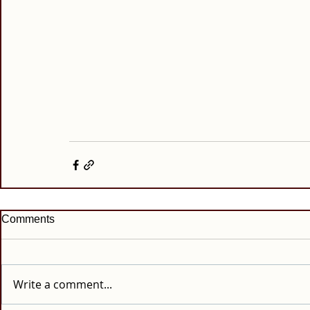
Comments
Write a comment...