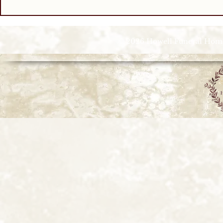
© 2026 Howell Funeral Homes |