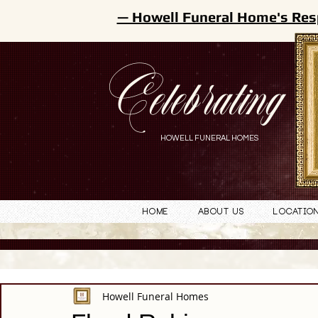
— Howell Funeral Home's Res
Celebrating
HOWELL FUNERAL HOMES
Home
About Us
Locatio
Howell Funeral Homes