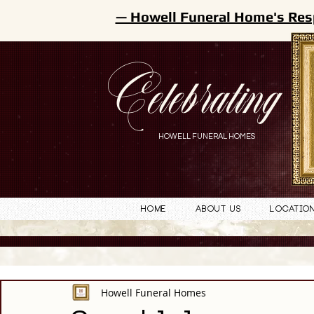
— Howell Funeral Home's Res
Celebrating
HOWELL FUNERAL HOMES
Home
About Us
Locatio
Howell Funeral Homes