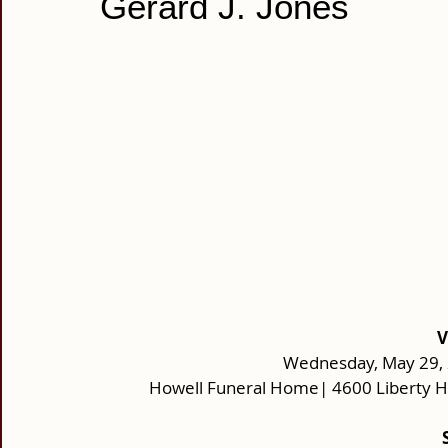
Gerard J. Jones
V
Wednesday, May 29, 2
Howell Funeral Home| 4600 Liberty H