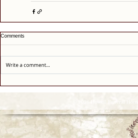
Comments
Write a comment...
© 2026 Howell Funeral Homes |