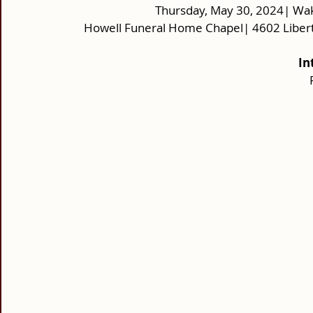
Thursday, May 30, 2024| Wak
Howell Funeral Home Chapel| 4602 Libert
In