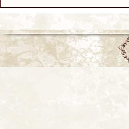
© 2026 Howell Funeral Homes |