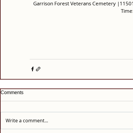
Garrison Forest Veterans Cemetery |11501
Time:
Comments
Write a comment...