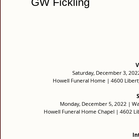
GW Fickling
V
Saturday, December 3, 2022 
Howell Funeral Home | 4600 Libert
Monday, December 5, 2022 | Wake
Howell Funeral Home Chapel | 4602 Li
In