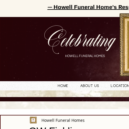
— Howell Funeral Home's Res
Celebrating
HOWELL FUNERAL HOMES
Home
About Us
Locatio
Howell Funeral Homes