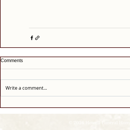
Comments
Write a comment...
© 2026 Howell Funeral Homes |