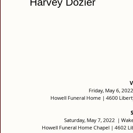
Harvey Dozier
V
Friday, May 6, 2022
Howell Funeral Home | 4600 Libert
 
Saturday, May 7, 2022  | Wake
Howell Funeral Home Chapel | 4602 Li