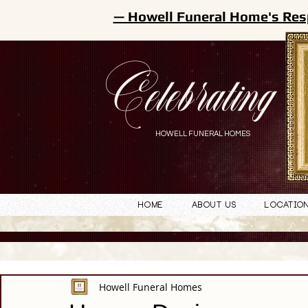
— Howell Funeral Home's Res
Celebrating
HOWELL FUNERAL HOMES
Home
About Us
Locatio
Howell Funeral Homes