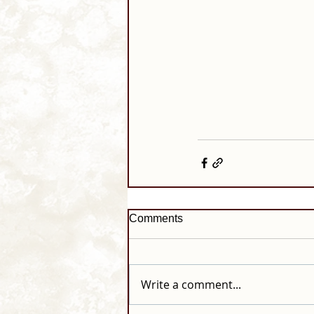
Comments
Write a comment...