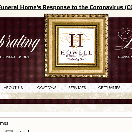
Funeral Home's Response to the Coronavirus (C
brating
L
L FUNERAL HOMES
SERVING 
About Us
Locations
Services
Obituaries
omes