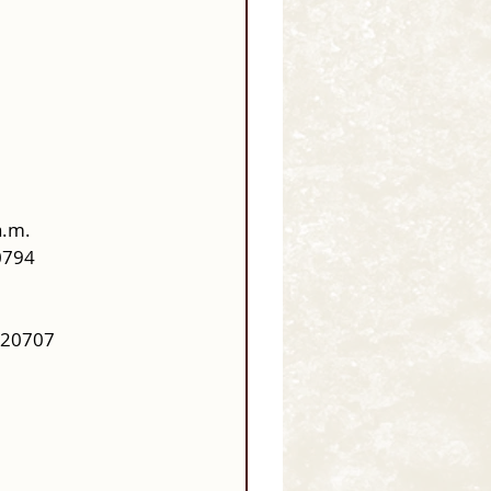
a.m.
0794
 20707