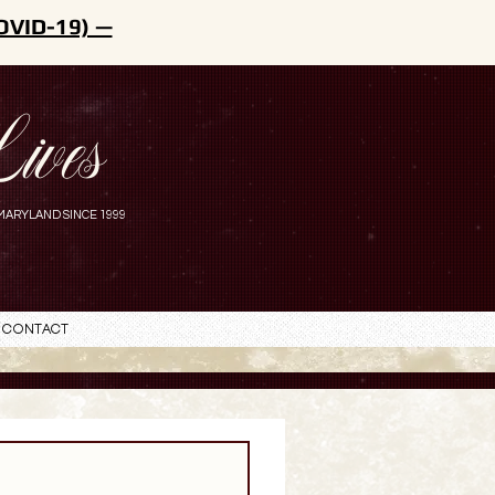
OVID-19) —
ives
MARYLAND SINCE 1999
Contact