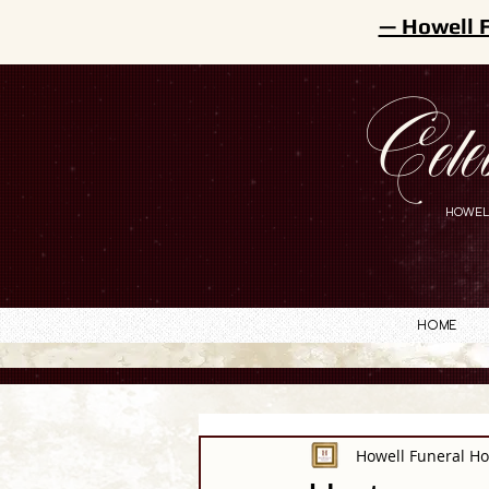
— Howell 
Cele
HOWEL
Home
Howell Funeral H