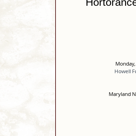
Hortorance
Monday, 
Howell F
Maryland N