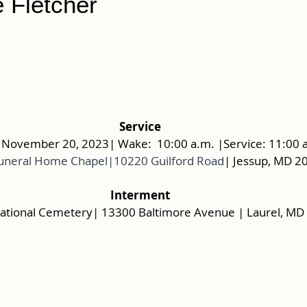
 Fletcher
Service
November 20, 2023| Wake:  10:00 a.m. |Service: 11:00 
uneral Home Chapel|10220 Guilford Road
| Jessup, MD 2
Interment
ational Cemetery| 13300 Baltimore Avenue | Laurel, MD