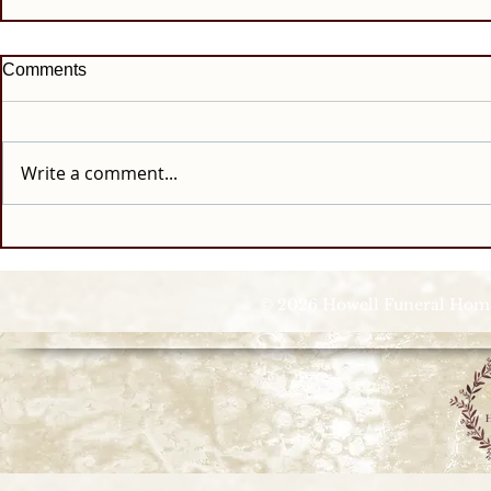
Comments
Write a comment...
© 2026 Howell Funeral Homes |