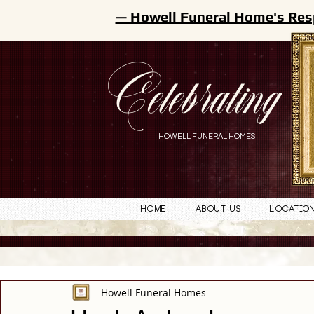
— Howell Funeral Home's Res
Celebrating
HOWELL FUNERAL HOMES
Home
About Us
Locatio
Howell Funeral Homes