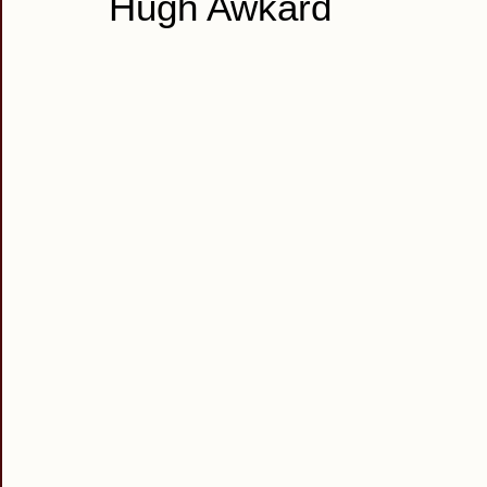
Hugh Awkard