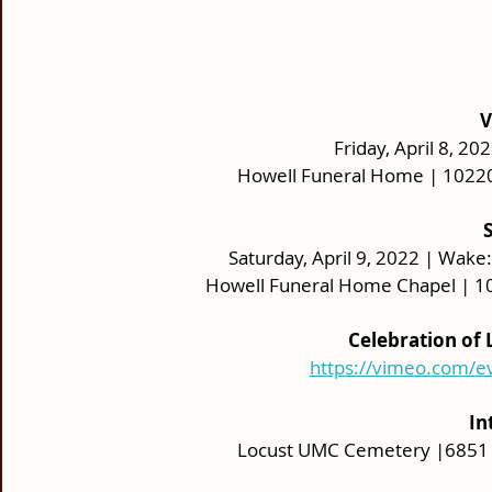
V
Friday, April 8, 20
Howell Funeral Home | 10220
Saturday, April 9, 2022 | Wake: 
Howell Funeral Home Chapel | 10
Celebration of
https://vimeo.com/
In
Locust UMC Cemetery |6851 