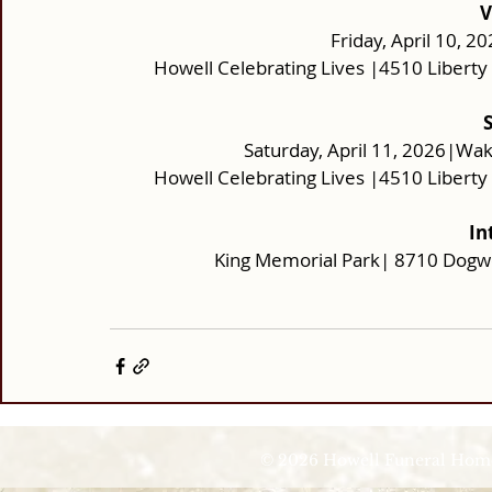
V
Friday, April 10, 2
Howell Celebrating Lives |4510 Libert
Saturday, April 11, 2026|Wak
Howell Celebrating Lives |4510 Libert
In
King Memorial Park| 8710 Dogw
© 2026 Howell Funeral Homes |