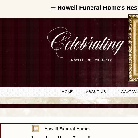
— Howell Funeral Home's Res
Celebrating
HOWELL FUNERAL HOMES
Home
About Us
Locatio
Howell Funeral Homes