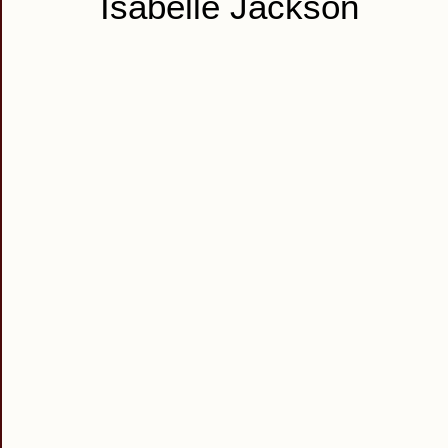
Isabelle Jackson