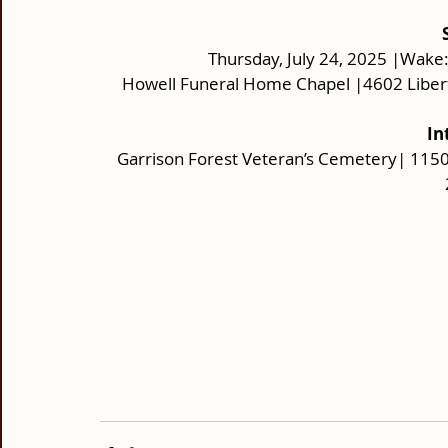
Thursday, July 24, 2025 |Wake:
Howell Funeral Home Chapel |4602 Liber
In
Garrison Forest Veteran’s Cemetery| 1150