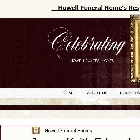
— Howell Funeral Home's Res
Celebrating
HOWELL FUNERAL HOMES
Home
About Us
Locatio
Howell Funeral Homes