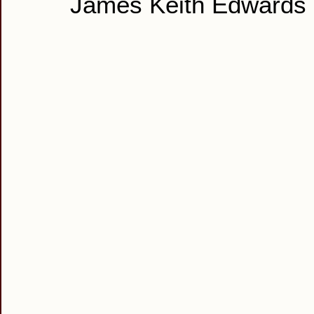
James Keith Edwards 