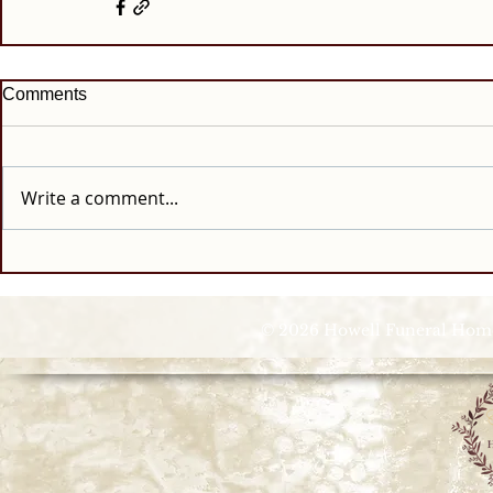
Comments
Write a comment...
© 2026 Howell Funeral Homes |