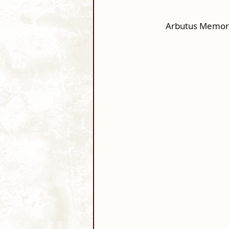
Arbutus Memori