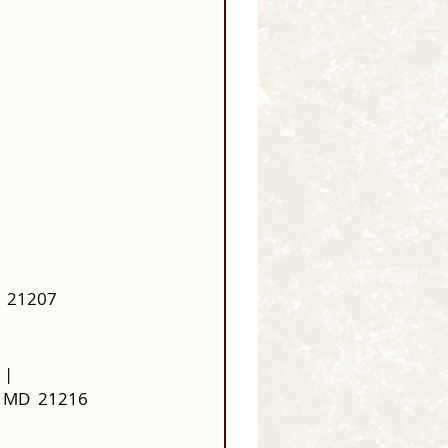
  21207
 |
, MD  21216