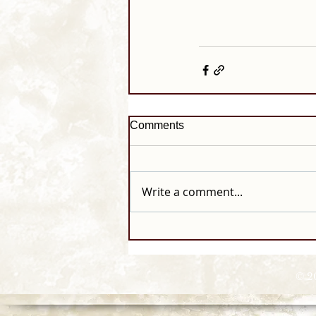
Comments
Write a comment...
© 2