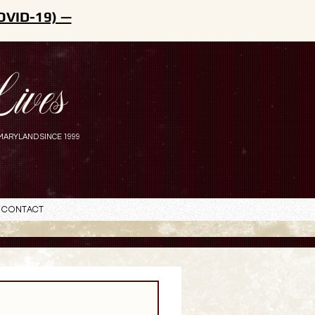
OVID-19) —
ives
MARYLAND SINCE 1999
Contact