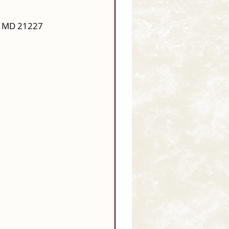
, MD 21227