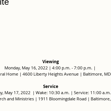
te
Viewing
Monday, May 16, 2022 | 4:00 p.m. - 7:00 p.m. | 
ral Home | 4600 Liberty Heights Avenue | Baltimore, MD
 Service 
y, May 17, 2022  | Wake: 10:30 a.m. | Service: 11:00 a.m.
urch and Ministries | 1911 Bloomingdale Road | Baltimore