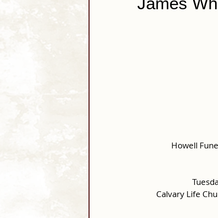
James Whi
Howell Fune
Tuesda
Calvary Life Ch