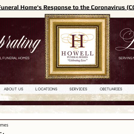
Funeral Home's Response to the Coronavirus (C
brating
L
L FUNERAL HOMES
SERVING 
About Us
Locations
Services
Obituaries
omes