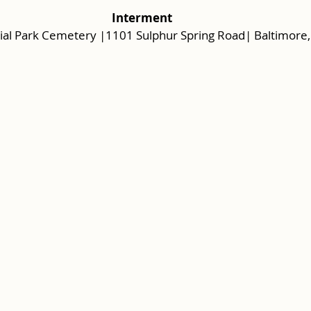
 Interment 
al Park Cemetery |1101 Sulphur Spring Road| Baltimore