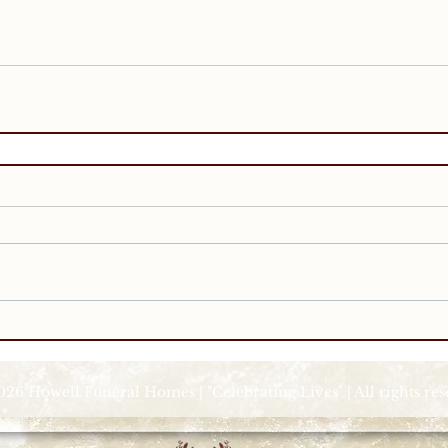
026 Howell Funeral Homes | "Celebrating Lives" | All rights re