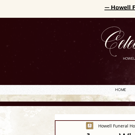
— Howell 
Cele
HOWEL
Home
Howell Funeral H