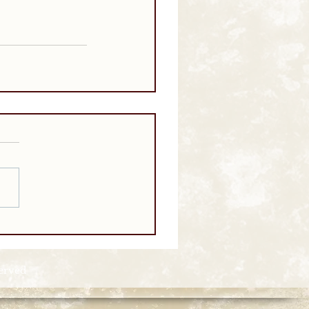
served