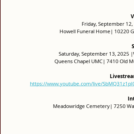
V
Friday, September 12, 
Howell Funeral Home| 10220 Gu
Saturday, September 13, 2025 |
Queens Chapel UMC| 7410 Old Mui
Livestrea
https://www.youtube.com/live/SbMQ31z1pI
In
Meadowridge Cemetery| 7250 Wash