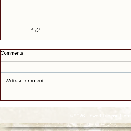
Comments
Write a comment...
© 2026 Howell Funeral Homes |