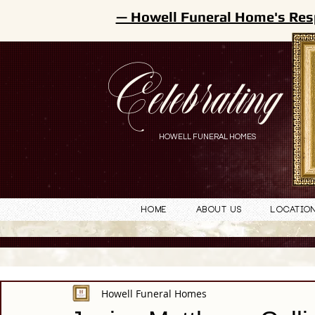
— Howell Funeral Home's Res
Celebrating
HOWELL FUNERAL HOMES
Home
About Us
Locatio
Howell Funeral Homes