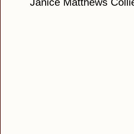
Janice Matthews Colli