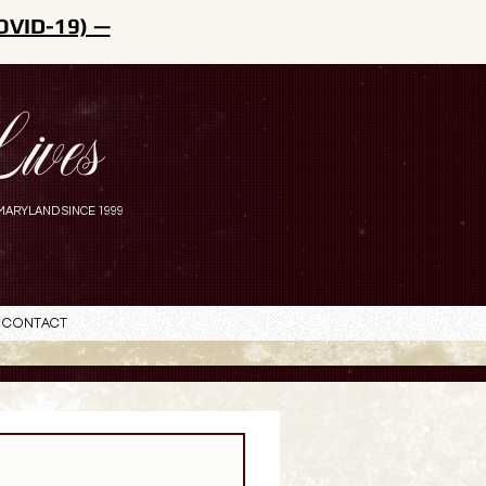
OVID-19) —
ives
MARYLAND SINCE 1999
Contact