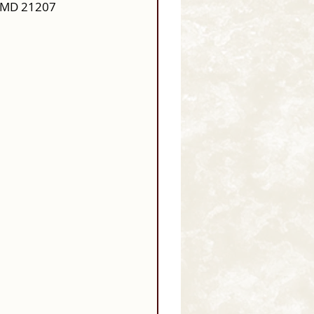
, MD 21207