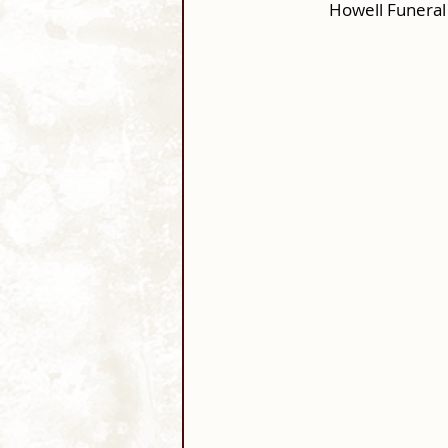
Howell Funeral