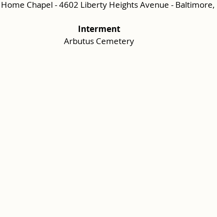
 Home Chapel - 4602 Liberty Heights Avenue - Baltimore
Interment
Arbutus Cemetery