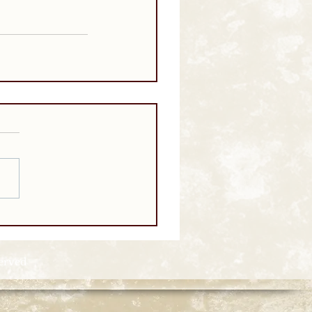
served