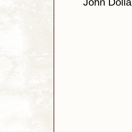
John Dolla