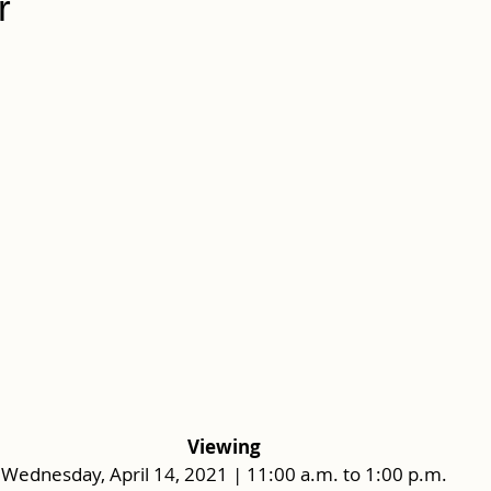
r
Viewing
Wednesday, April 14, 2021 | 11:00 a.m. to 1:00 p.m.