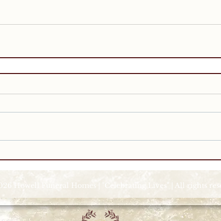
026 Howell Funeral Homes | "Celebrating Lives" | All rights re