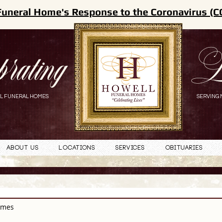
Funeral Home's Response to the Coronavirus (C
brating
L
L FUNERAL HOMES
SERVING 
About Us
Locations
Services
Obituaries
omes