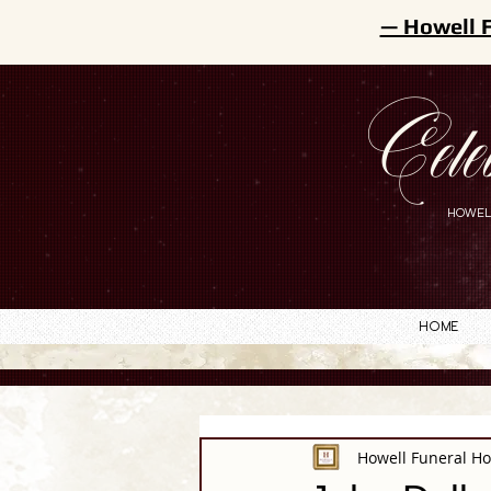
— Howell 
Cele
HOWEL
Home
Howell Funeral H