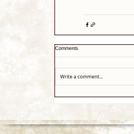
Comments
Write a comment...
© 2