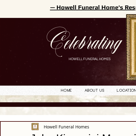
— Howell Funeral Home's Res
Celebrating
HOWELL FUNERAL HOMES
Home
About Us
Locatio
Howell Funeral Homes