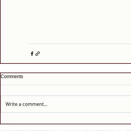
Comments
Write a comment...