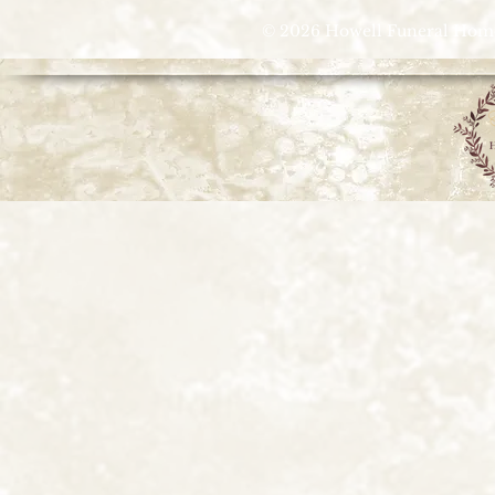
© 2026 Howell Funeral Homes |