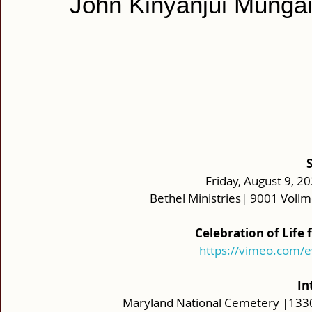
John Kinyanjui Munga
Friday, August 9, 20
Bethel Ministries| 9001 Vol
Celebration of Life
https://vimeo.com/
In
Maryland National Cemetery |133