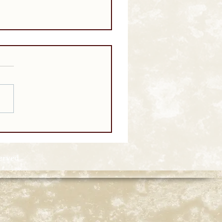
served