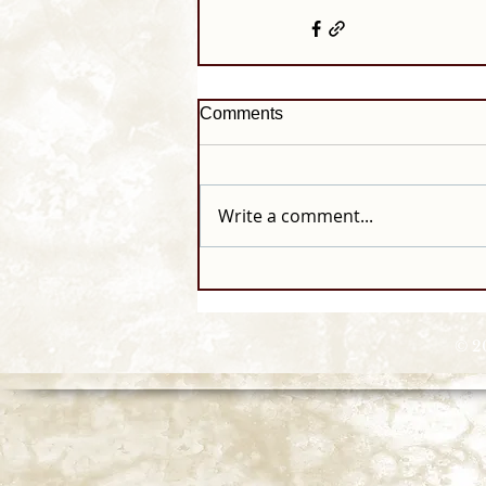
Comments
Write a comment...
© 2