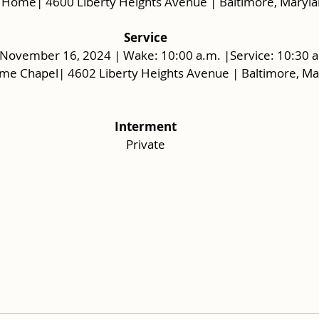
 Home| 4600 Liberty Heights Avenue | Baltimore, Maryl
Service
 November 16, 2024 | Wake: 10:00 a.m. |Service: 10:30 a
me Chapel| 4602 Liberty Heights Avenue | Baltimore, M
Interment
Private