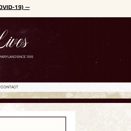
OVID-19) —
ives
MARYLAND SINCE 1999
Contact