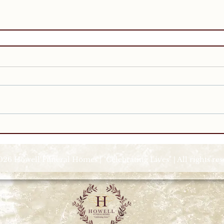
026 Howell Funeral Homes | "Celebrating Lives" | All rights re