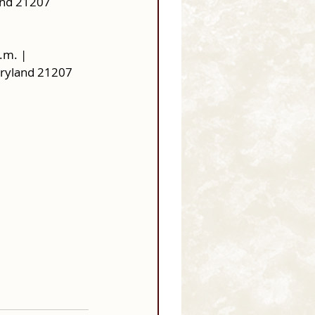
and 21207
.m. |
aryland 21207