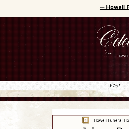
— Howell 
Cele
HOWEL
Home
Howell Funeral H