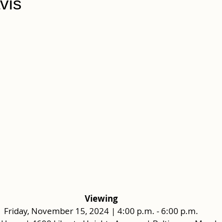
vis
Viewing
Friday, November 15, 2024 | 4:00 p.m. - 6:00 p.m.