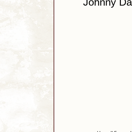
Johnny Da