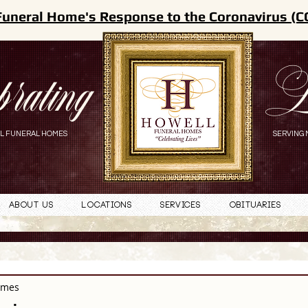
Funeral Home's Response to the Coronavirus (C
brating
L
L FUNERAL HOMES
SERVING 
About Us
Locations
Services
Obituaries
omes