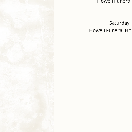
Howell Funeral
Saturday,
Howell Funeral Ho