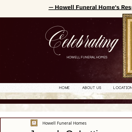
— Howell Funeral Home's Res
Celebrating
HOWELL FUNERAL HOMES
Home
About Us
Locatio
Howell Funeral Homes