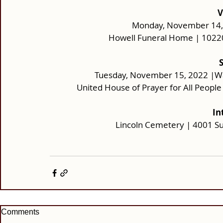
V
Monday, November 14, 2
Howell Funeral Home | 10220
Tuesday, November 15, 2022 |Wak
United House of Prayer for All Peop
In
Lincoln Cemetery | 4001 Su
Comments