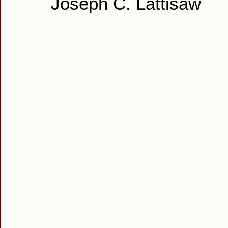
Joseph C. Lattisaw