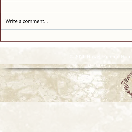
Write a comment...
© 2026 Howell Funeral Homes |