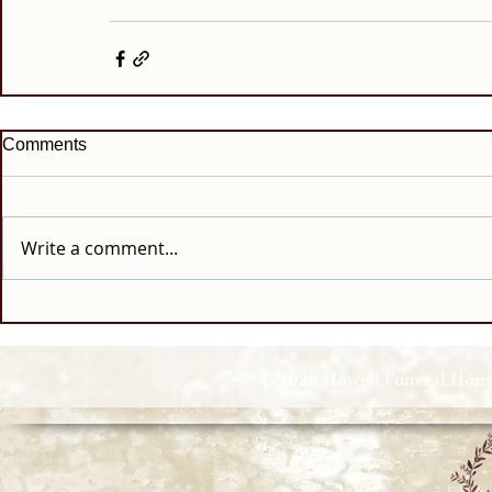
Comments
Write a comment...
© 2026 Howell Funeral Homes |