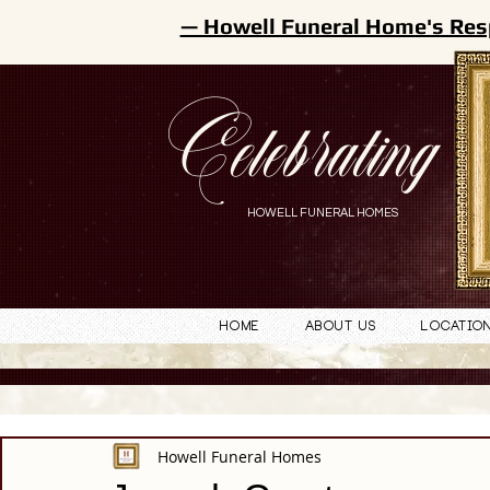
— Howell Funeral Home's Res
Celebrating
HOWELL FUNERAL HOMES
Home
About Us
Locatio
Howell Funeral Homes