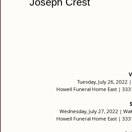
Joseph Crest
V
Tuesday, July 26, 2022 |
Howell Funeral Home East | 333
Wednesday, July 27, 2022 | Wa
Howell Funeral Home East | 333