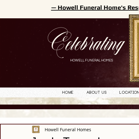
— Howell Funeral Home's Res
Celebrating
HOWELL FUNERAL HOMES
Home
About Us
Locatio
Howell Funeral Homes