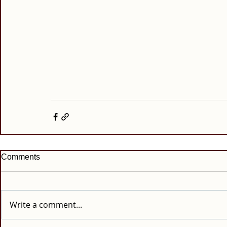
Comments
Write a comment...