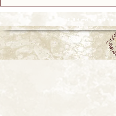
© 2026 Howell Funeral Homes |