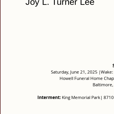
Joy L. Turner Lee
Saturday, June 21, 2025 |Wake:
Howell Funeral Home Chap
 Baltimore
Interment: 
King Memorial Park| 871