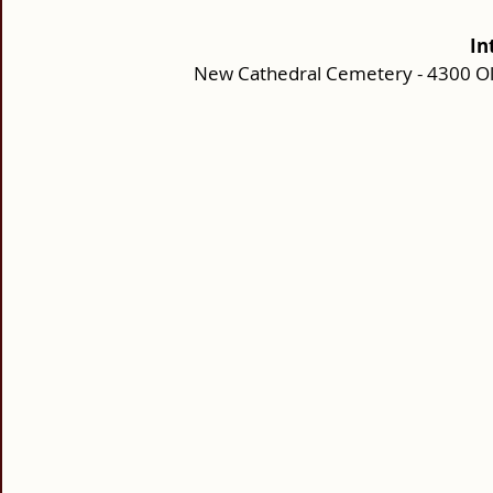
In
New Cathedral Cemetery - 4300 Ol