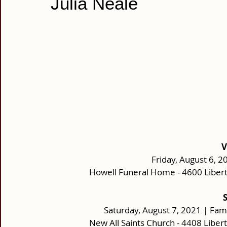
Julia Neale
V
Friday, August 6, 2
Howell Funeral Home - 4600 Liber
Saturday, August 7, 2021 | Fam
New All Saints Church - 4408 Libe