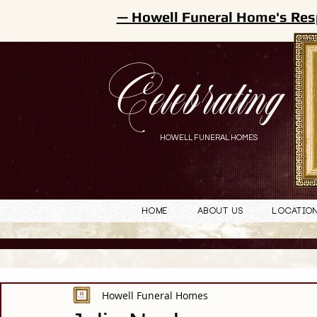
— Howell Funeral Home's Res
Celebrating
HOWELL FUNERAL HOMES
Home
About Us
Locatio
Howell Funeral Homes