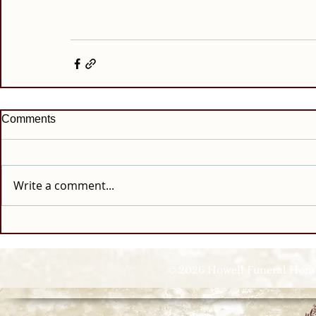
Comments
Write a comment...
© 2026 Howell Funeral Homes |