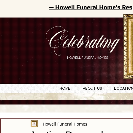
— Howell Funeral Home's Res
Celebrating
HOWELL FUNERAL HOMES
Home
About Us
Locatio
Howell Funeral Homes