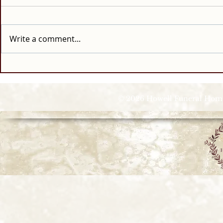
Write a comment...
© 2026 Howell Funeral Homes |