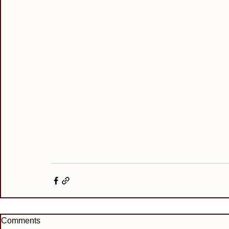
Comments