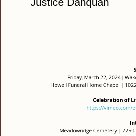
Justice Danquah
Friday, March 22, 2024| Wake
Howell Funeral Home Chapel | 1022
Celebration of L
https://vimeo.com/
In
Meadowridge Cemetery | 7250 W