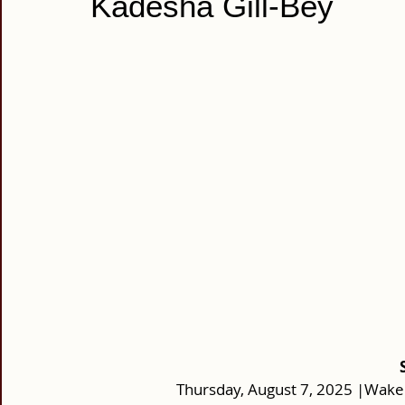
Kadesha Gill-Bey
Thursday, August 7, 2025 |Wake: