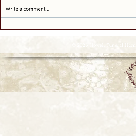
Write a comment...
© 2026 Howell Funeral Homes |