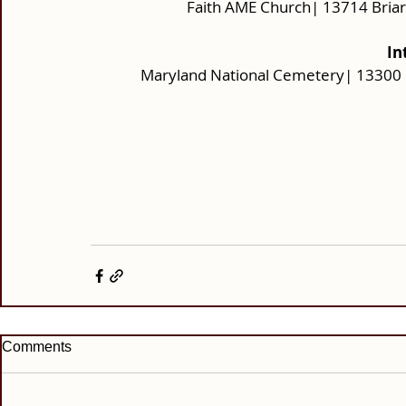
Faith AME Church| 13714 Bria
In
Maryland National Cemetery| 13300 
Comments