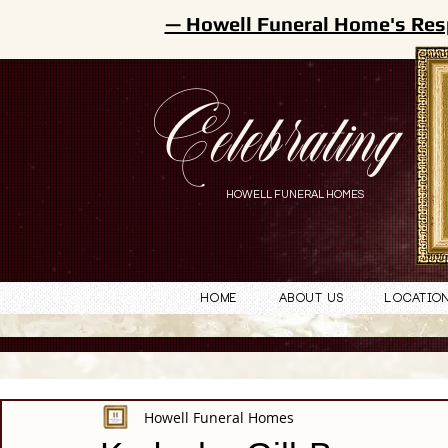
— Howell Funeral Home's Res
Celebrating
HOWELL FUNERAL HOMES
Home
About Us
Locatio
Howell Funeral Homes