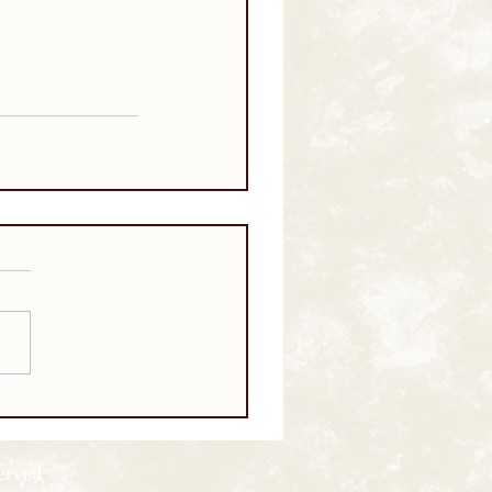
served