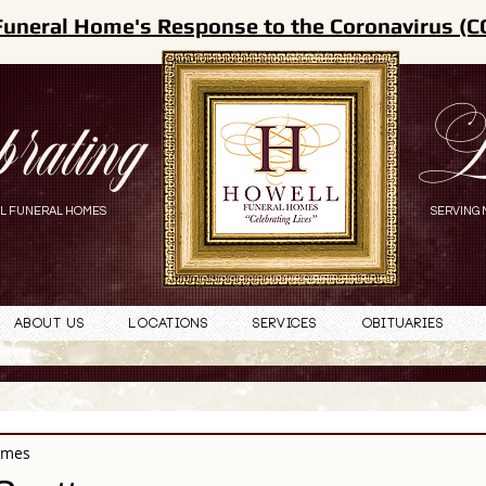
Funeral Home's Response to the Coronavirus (C
brating
L
L FUNERAL HOMES
SERVING 
About Us
Locations
Services
Obituaries
omes