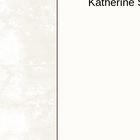
Katherine 