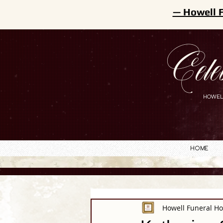
— Howell 
Cele
HOWEL
Home
Howell Funeral H