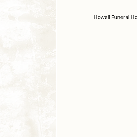
Howell Funeral Ho