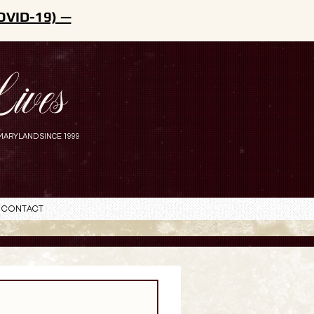
OVID-19) —
ives
MARYLAND SINCE 1999
Contact