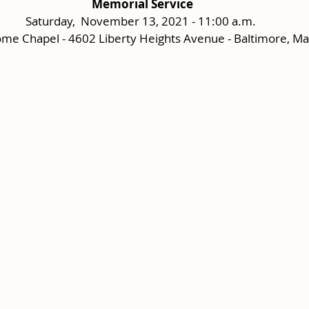
Memorial Service
Saturday,  November 13, 2021 - 11:00 a.m.
me Chapel - 4602 Liberty Heights Avenue - Baltimore, M