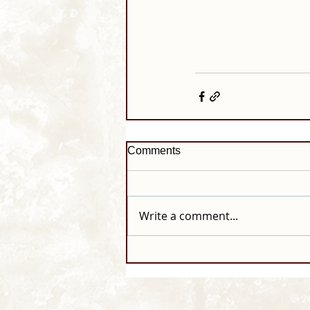
Comments
Write a comment...
© 2