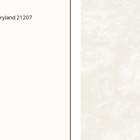
aryland 21207