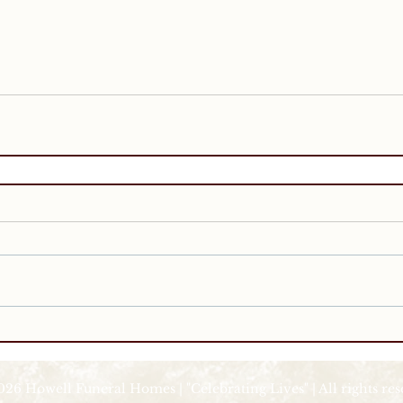
026 Howell Funeral Homes | "Celebrating Lives" | All rights re