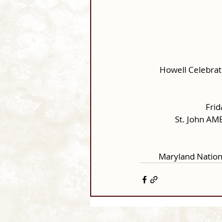
Howell Celebrat
Frid
St. John AM
Maryland Nation