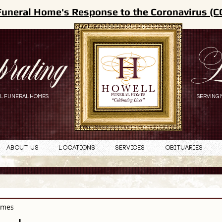
Funeral Home's Response to the Coronavirus (C
brating
L
L FUNERAL HOMES
SERVING 
About Us
Locations
Services
Obituaries
omes