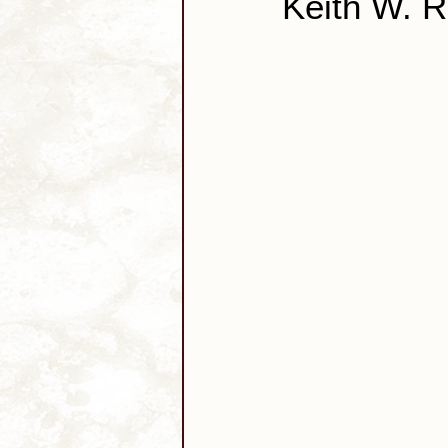
Keith W. 