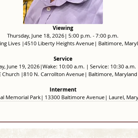
Viewing
Thursday, June 18, 2026| 5:00 p.m. - 7:00 p.m.
ing Lives |4510 Liberty Heights Avenue| Baltimore, Mary
Service
ay, June 19, 2026|Wake: 10:00 a.m. | Service: 10:30 a.m.
E Church |810 N. Carrollton Avenue| Baltimore, Maryland
Interment
al Memorial Park| 13300 Baltimore Avenue| Laurel, Mar