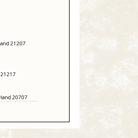
land 21207 
 21217 
yland 20707