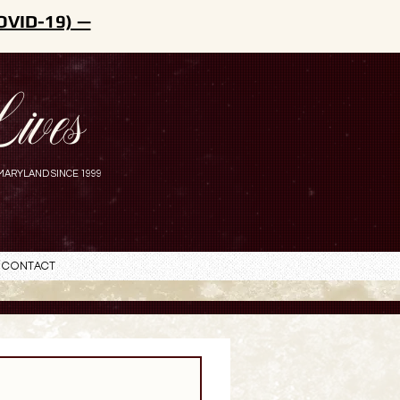
OVID-19) —
ives
MARYLAND SINCE 1999
Contact