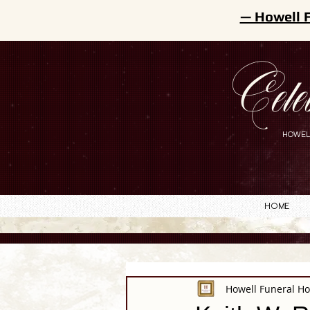
— Howell 
Cele
HOWEL
Home
Howell Funeral H