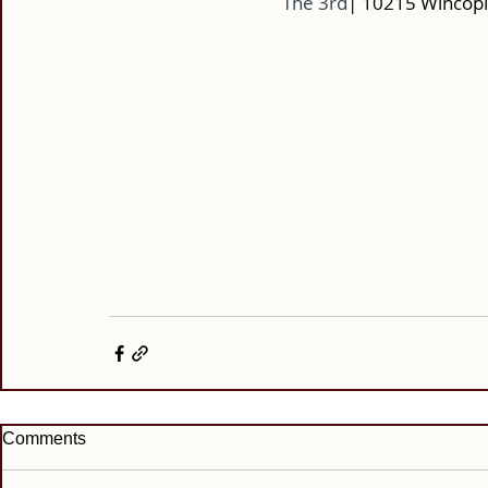
The 3rd
| 10215 Wincopi
Comments