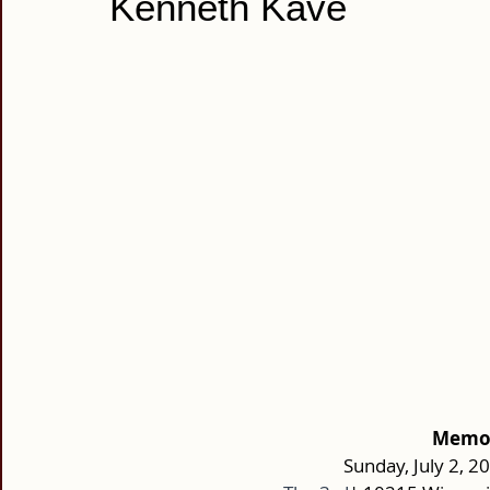
Kenneth Kave
Memori
Sunday, July 2, 2