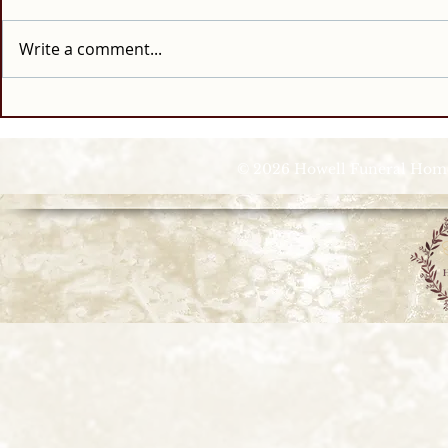
Write a comment...
© 2026 Howell Funeral Homes |