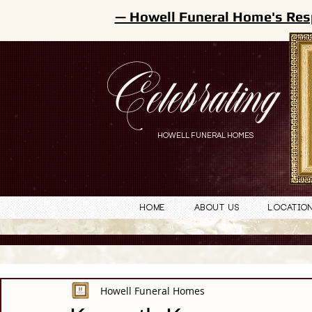
— Howell Funeral Home's Res
Celebrating
HOWELL FUNERAL HOMES
Home
About Us
Locatio
Howell Funeral Homes