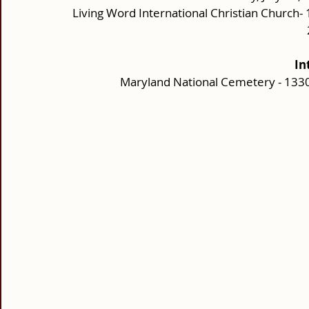
Living Word International Christian Church
In
Maryland National Cemetery - 1330