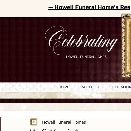
— Howell Funeral Home's Res
Celebrating
HOWELL FUNERAL HOMES
Home
About Us
Locatio
Howell Funeral Homes