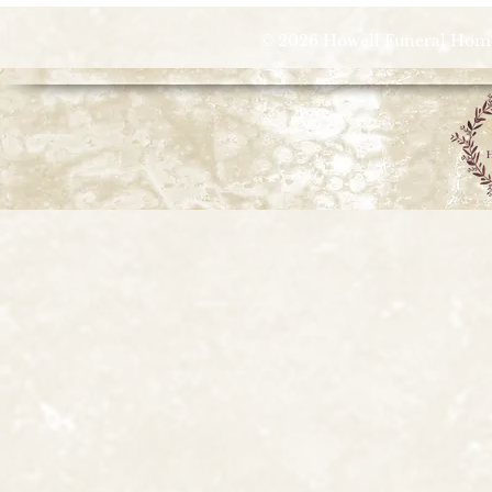
© 2026 Howell Funeral Homes |