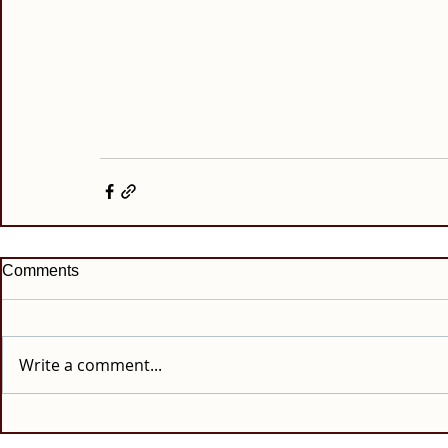
Comments
Write a comment...