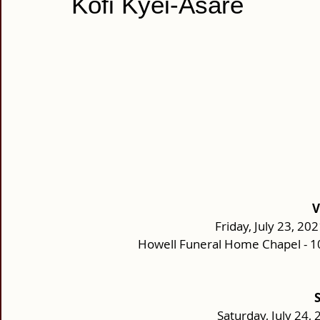
Kofi Kyei-Asare
V
Friday, July 23, 202
Howell Funeral Home Chapel - 1
Saturday, July 24, 